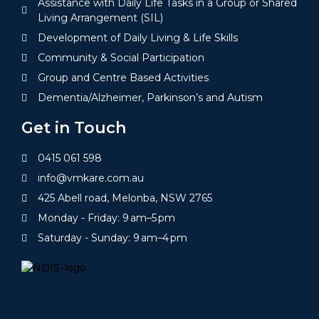
Assistance with Daily Life Tasks in a Group or Shared
Living Arrangement (SIL)
Development of Daily Living & Life Skills
Community & Social Participation
Group and Centre Based Activities
Dementia/Alzheimer, Parkinson’s and Autism
Get in Touch
0415 061 598
info@vmkare.com.au
425 Abell road, Melonba, NSW 2765
Monday - Friday: 9 am–5 pm
Saturday - Sunday: 9 am–4 pm