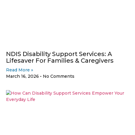
NDIS Disability Support Services: A
Lifesaver For Families & Caregivers
Read More »
March 16, 2026
No Comments