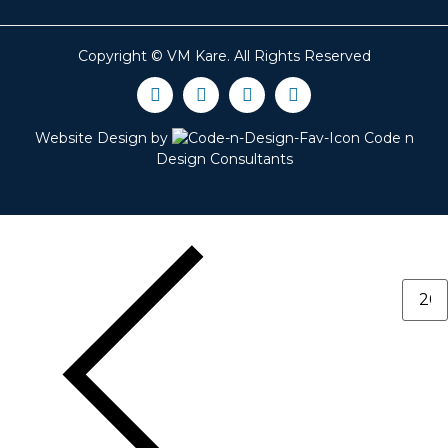
Copyright ©
VM Kare
. All Rights Reserved
Website Design by
Code n
Design Consultants