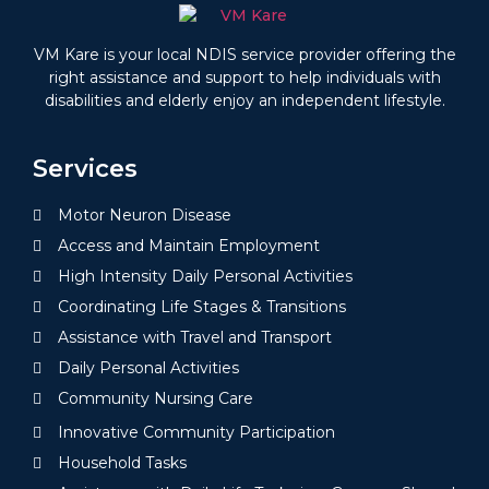
VM Kare is your local NDIS service provider offering the
right assistance and support to help individuals with
disabilities and elderly enjoy an independent lifestyle.
Services
Motor Neuron Disease
Access and Maintain Employment
High Intensity Daily Personal Activities
Coordinating Life Stages & Transitions
Assistance with Travel and Transport
Daily Personal Activities
Community Nursing Care
Innovative Community Participation
Household Tasks