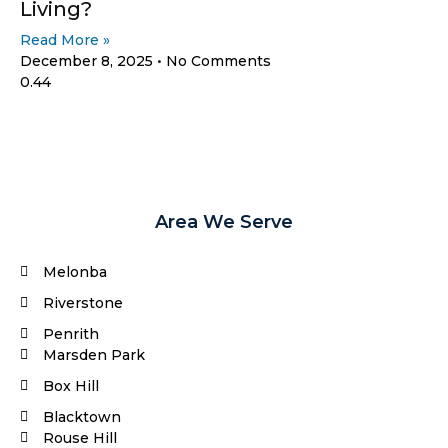
Living?
Read More »
December 8, 2025
No Comments
Area We Serve
Melonba
Riverstone​
Penrith
Marsden Park
Box Hill​
Blacktown
Rouse Hill