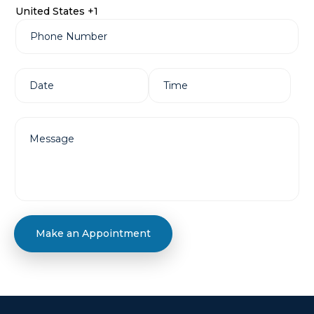
United States +1
Make an Appointment