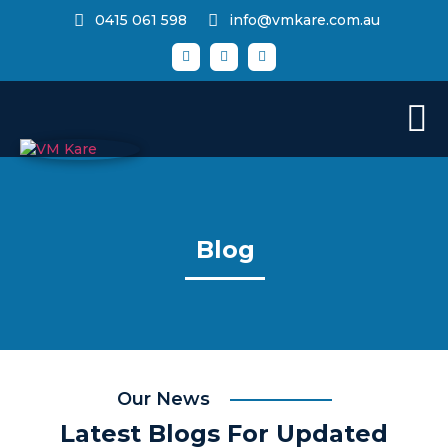
0415 061 598
info@vmkare.com.au
Blog
Our News
Latest Blogs For Updated