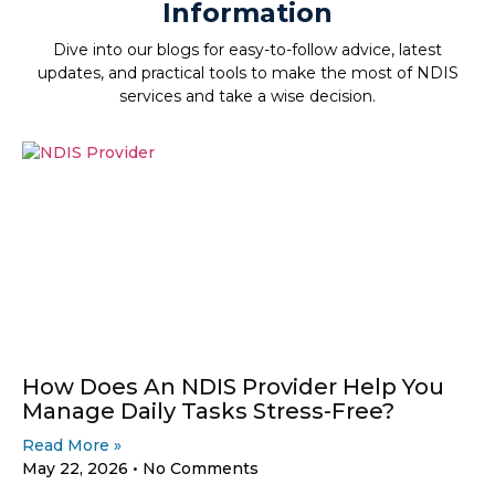
Information
Dive into our blogs for easy-to-follow advice, latest
updates, and practical tools to make the most of NDIS
services and take a wise decision.
How Does An NDIS Provider Help You
Manage Daily Tasks Stress-Free?
Read More »
May 22, 2026
No Comments