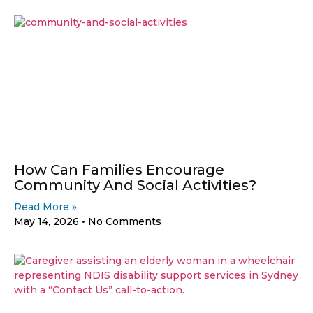
How Can Families Encourage
Community And Social Activities?
Read More »
May 14, 2026
No Comments