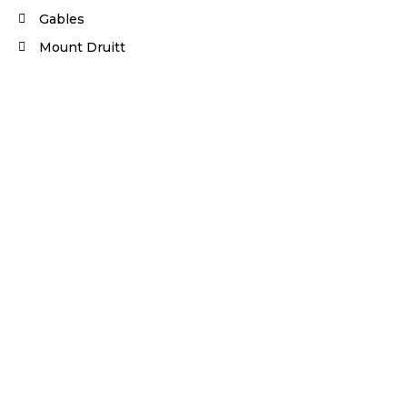
Gables
Mount Druitt