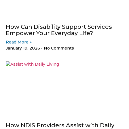
How Can Disability Support Services
Empower Your Everyday Life?
Read More »
January 19, 2026
No Comments
How NDIS Providers Assist with Daily