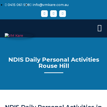
0415 061 598
info@vmkare.com.au
NDIS Daily Personal Activities
Rouse Hill