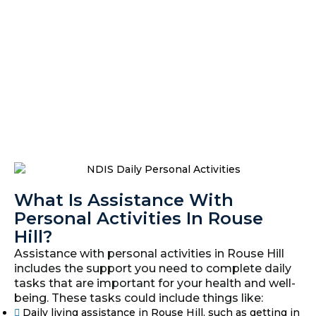
What Is Assistance With
Personal Activities In Rouse
Hill?
Assistance with personal activities in Rouse Hill
includes the support you need to complete daily
tasks that are important for your health and well-
being. These tasks could include things like:
Daily living assistance in Rouse Hill, such as getting in