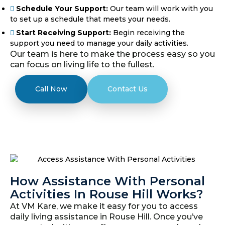
Schedule Your Support:
Our team will work with you
to set up a schedule that meets your needs.
Start Receiving Support:
Begin receiving the
support you need to manage your daily activities.
Our team is here to make the process easy so you
can focus on living life to the fullest.
Call Now
Contact Us
How Assistance With Personal
Activities In Rouse Hill Works?
At VM Kare, we make it easy for you to access
daily living assistance in Rouse Hill. Once you’ve