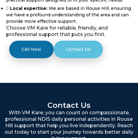
Local expertise:
We are based in Rouse Hill, ensuring
we have a profound understanding of the area and can
provide more effective support.
Choose VM Kare for reliable, friendly, and
professional support that puts you first.
Call Now
Contact Us
Contact Us
With VM Kare, you can count on compassionate,
professional NDIS daily personal activities in Rouse
Hill support that help you live independently. Reach
out today to start your journey towards better daily