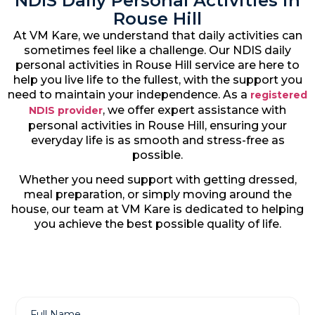
NDIS Daily Personal Activities in
Rouse Hill
At VM Kare, we understand that daily activities can
sometimes feel like a challenge. Our NDIS daily
personal activities in Rouse Hill service are here to
help you live life to the fullest, with the support you
need to maintain your independence. As a
registered
, we offer expert assistance with
NDIS provider
personal activities in Rouse Hill, ensuring your
everyday life is as smooth and stress-free as
possible.
Whether you need support with getting dressed,
meal preparation, or simply moving around the
house, our team at VM Kare is dedicated to helping
you achieve the best possible quality of life.