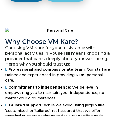
Why Choose VM Kare?
Choosing VM Kare for your assistance with
personal activities in Rouse Hill means choosing a
provider that cares deeply about your well-being.
Here’s why you should trust us:
Professional and compassionate team:
Our staff are
trained and experienced in providing NDIS personal
care.
Commitment to independence:
We believe in
empowering you to maintain your independence, no
matter your circumstances.
Tailored support:
While we avoid using jargon like
'customised' or 'tailored', rest assured that we offer
practical support designed to fit your specific needs.