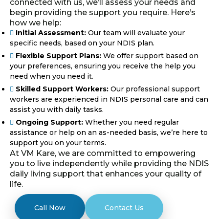
connected with us, we’ll assess your needs and
begin providing the support you require. Here’s
how we help:
Initial Assessment:
Our team will evaluate your
specific needs, based on your NDIS plan.
Flexible Support Plans:
We offer support based on
your preferences, ensuring you receive the help you
need when you need it.
Skilled Support Workers:
Our professional support
workers are experienced in NDIS personal care and can
assist you with daily tasks.
Ongoing Support:
Whether you need regular
assistance or help on an as-needed basis, we’re here to
support you on your terms.
At VM Kare, we are committed to empowering
you to live independently while providing the NDIS
daily living support that enhances your quality of
life.
Call Now
Contact Us