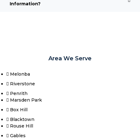
Information?
Area We Serve
Melonba
Riverstone​
Penrith
Marsden Park
Box Hill​
Blacktown
Rouse Hill
Gables