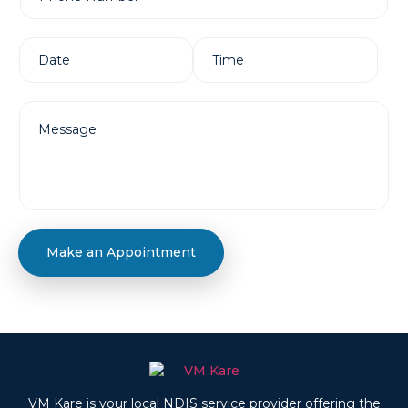
Make an Appointment
VM Kare is your local NDIS service provider offering the