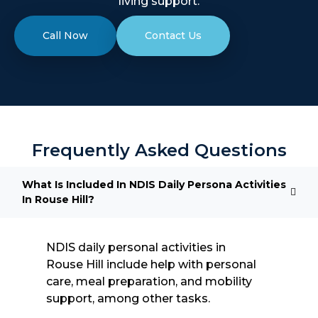
living support.
Call Now
Contact Us
Frequently Asked Questions
What Is Included In NDIS Daily Persona Activities
In Rouse Hill?
NDIS daily personal activities in
Rouse Hill include help with personal
care, meal preparation, and mobility
support, among other tasks.