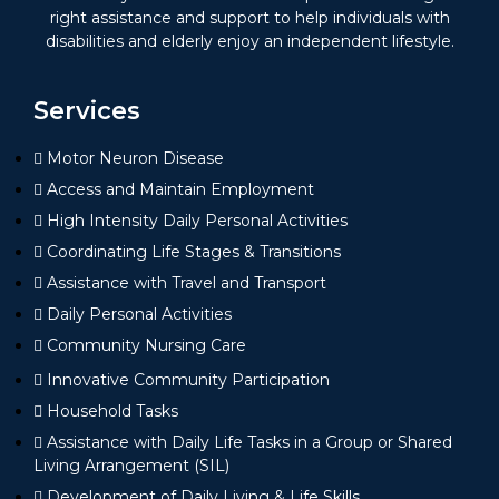
right assistance and support to help individuals with
disabilities and elderly enjoy an independent lifestyle.
Services
Motor Neuron Disease
Access and Maintain Employment
High Intensity Daily Personal Activities
Coordinating Life Stages & Transitions
Assistance with Travel and Transport
Daily Personal Activities
Community Nursing Care
Innovative Community Participation
Household Tasks
Assistance with Daily Life Tasks in a Group or Shared
Living Arrangement (SIL)
Development of Daily Living & Life Skills