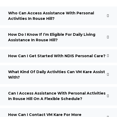
Who Can Access Assistance With Personal
Activities In Rouse Hill?
How Do I Know If I’m Eligible For Daily Living
Assistance In Rouse Hill?
How Can I Get Started With NDIS Personal Care?
What Kind Of Daily Activities Can VM Kare Assist
With?
Can I Access Assistance With Personal Activities
In Rouse Hill On A Flexible Schedule?
How Can I Contact VM Kare For More