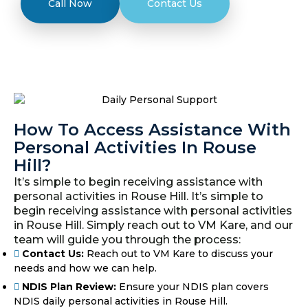
Call Now
Contact Us
How To Access Assistance With
Personal Activities In Rouse
Hill?
It’s simple to begin receiving assistance with
personal activities in Rouse Hill. It’s simple to
begin receiving assistance with personal activities
in Rouse Hill. Simply reach out to VM Kare, and our
team will guide you through the process:
Contact Us:
Reach out to VM Kare to discuss your
needs and how we can help.
NDIS Plan Review:
Ensure your NDIS plan covers
NDIS daily personal activities in Rouse Hill.