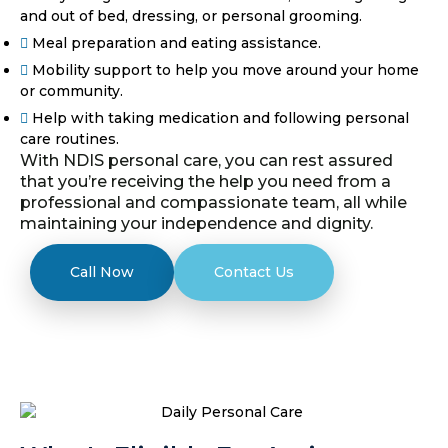
and out of bed, dressing, or personal grooming.
Meal preparation and eating assistance.
Mobility support to help you move around your home
or community.
Help with taking medication and following personal
care routines.
With NDIS personal care, you can rest assured
that you’re receiving the help you need from a
professional and compassionate team, all while
maintaining your independence and dignity.
Call Now
Contact Us