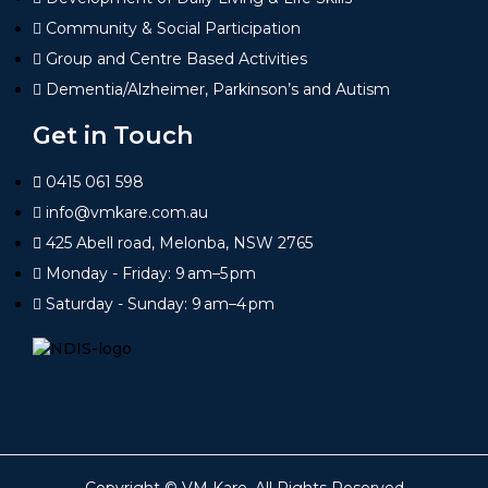
Community & Social Participation
Group and Centre Based Activities
Dementia/Alzheimer, Parkinson’s and Autism
Get in Touch
0415 061 598
info@vmkare.com.au
425 Abell road, Melonba, NSW 2765
Monday - Friday: 9 am–5 pm
Saturday - Sunday: 9 am–4 pm