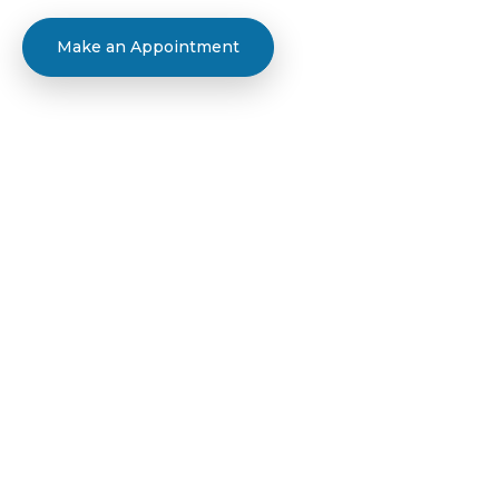
Make an Appointment