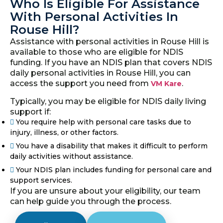
Who Is Eligible For Assistance
With Personal Activities In
Rouse Hill?
Assistance with personal activities in Rouse Hill is
available to those who are eligible for NDIS
funding. If you have an NDIS plan that covers NDIS
daily personal activities in Rouse Hill, you can
access the support you need from
.
VM Kare
Typically, you may be eligible for NDIS daily living
support if:
You require help with personal care tasks due to
injury, illness, or other factors.
You have a disability that makes it difficult to perform
daily activities without assistance.
Your NDIS plan includes funding for personal care and
support services.
If you are unsure about your eligibility, our team
can help guide you through the process.