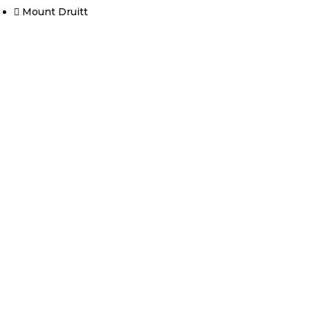
Mount Druitt