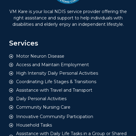
VM Kare is your local NDIS service provider offering the
right assistance and support to help individuals with
disabilities and elderly enjoy an independent lifestyle.
Services
Motor Neuron Disease
Access and Maintain Employment
High Intensity Daily Personal Activities
Coordinating Life Stages & Transitions
Assistance with Travel and Transport
Daily Personal Activities
Community Nursing Care
Innovative Community Participation
Household Tasks
Assistance with Daily Life Tasks in a Group or Shared