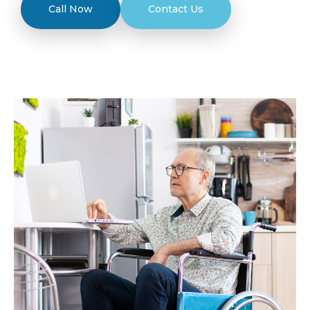
Call Now
Contact Us