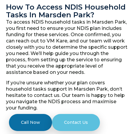
How To Access NDIS Household
Tasks In Marsden Park?
To access NDIS household tasks in Marsden Park,
you first need to ensure your NDIS plan includes
funding for these services. Once confirmed, you
can reach out to VM Kare, and our team will work
closely with you to determine the specific support
you need. We’ll help guide you through the
process, from setting up the service to ensuring
that you receive the appropriate level of
assistance based on your needs.
If you’re unsure whether your plan covers
household tasks support in Marsden Park, don’t
hesitate to contact us. Our team is happy to help
you navigate the NDIS process and maximise
your funding.
Call Now
Contact Us