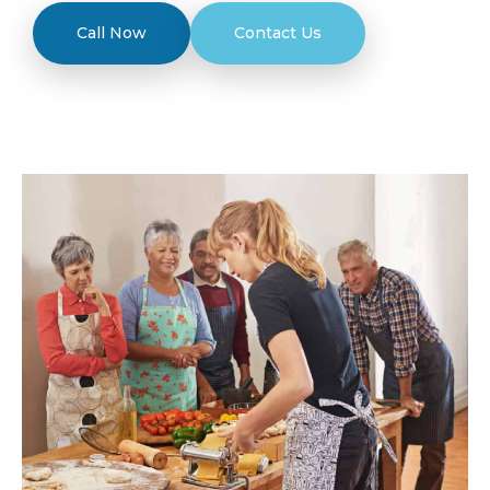
Call Now
Contact Us