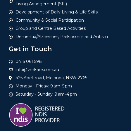
Living Arrangement (SIL)
Development of Daily Living & Life Skills
Community & Social Participation
Group and Centre Based Activities
Dementia/Alzheimer, Parkinson’s and Autism
Get in Touch
0415 061 598
info@vmkare.com.au
425 Abell road, Melonba, NSW 2765
Monday - Friday: 9 am–5 pm
Saturday - Sunday: 9 am–4 pm