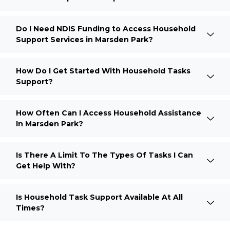
Do I Need NDIS Funding to Access Household
Support Services in Marsden Park?
How Do I Get Started With Household Tasks
Support?
How Often Can I Access Household Assistance
In Marsden Park?
Is There A Limit To The Types Of Tasks I Can
Get Help With?
Is Household Task Support Available At All
Times?