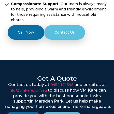
Compassionate Support:
Our team is always ready
to help, providing a warm and friendly environment
for those requiring assistance with household
chores.
Call Now
Contact Us
Get A Quote
Contact us today at
and email us at
0452 141 598
to discuss how VM Kare can
info@vmkare.com.au
provide you with the best household tasks
supportIn Marsden Park. Let us help make
managing your home easier and more manageable.