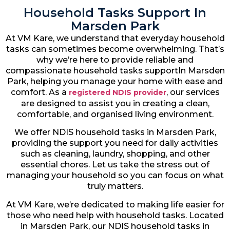
Household Tasks Support In
Marsden Park
At VM Kare, we understand that everyday household
tasks can sometimes become overwhelming. That’s
why we’re here to provide reliable and
compassionate household tasks supportIn Marsden
Park, helping you manage your home with ease and
comfort. As a
, our services
registered NDIS provider
are designed to assist you in creating a clean,
comfortable, and organised living environment.
We offer NDIS household tasks in Marsden Park,
providing the support you need for daily activities
such as cleaning, laundry, shopping, and other
essential chores. Let us take the stress out of
managing your household so you can focus on what
truly matters.
At VM Kare, we’re dedicated to making life easier for
those who need help with household tasks. Located
in Marsden Park, our NDIS household tasks in