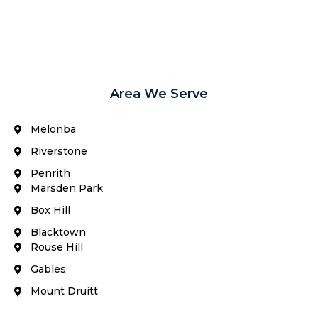
Area We Serve
Melonba
Riverstone​
Penrith
Marsden Park
Box Hill​
Blacktown
Rouse Hill
Gables
Mount Druitt