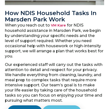
How NDIS Household Tasks In
Marsden Park Work
When you reach out to
for NDIS
VM Kare
household assistance in Marsden Park, we begin
by understanding your specific needs and the
level of support required. Whether you need
occasional help with housework or high-intensity
support, we will arrange a plan that works best for
you.
Our experienced staff will carry out the tasks with
attention to detail and respect for your privacy.
We handle everything from cleaning, laundry, and
meal prep to complex tasks that require more
intensive support. Our team’s goal is to make
your life easier by taking care of the household
tasks so you can focus on enjoying your time and
pursuing what matters most.