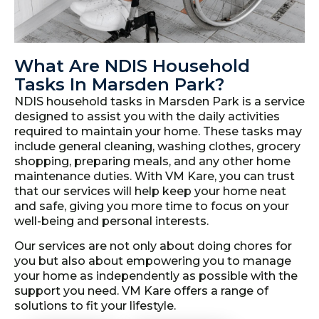
What Are NDIS Household
Tasks In Marsden Park?
NDIS household tasks in Marsden Park is a service
designed to assist you with the daily activities
required to maintain your home. These tasks may
include general cleaning, washing clothes, grocery
shopping, preparing meals, and any other home
maintenance duties. With VM Kare, you can trust
that our services will help keep your home neat
and safe, giving you more time to focus on your
well-being and personal interests.
Our services are not only about doing chores for
you but also about empowering you to manage
your home as independently as possible with the
support you need. VM Kare offers a range of
solutions to fit your lifestyle.