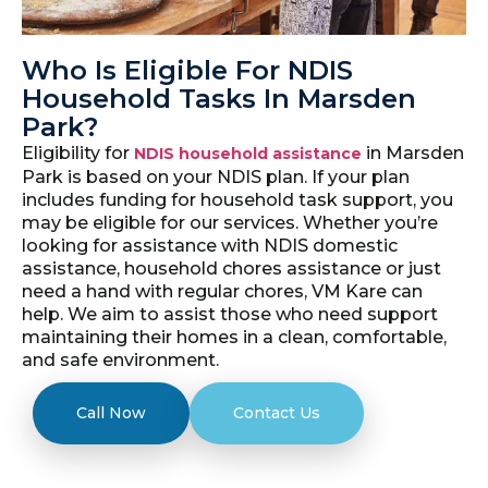
Who Is Eligible For NDIS
Household Tasks In Marsden
Park?
Eligibility for
in Marsden
NDIS household assistance
Park is based on your NDIS plan. If your plan
includes funding for household task support, you
may be eligible for our services. Whether you’re
looking for assistance with NDIS domestic
assistance, household chores assistance or just
need a hand with regular chores, VM Kare can
help. We aim to assist those who need support
maintaining their homes in a clean, comfortable,
and safe environment.
Call Now
Contact Us