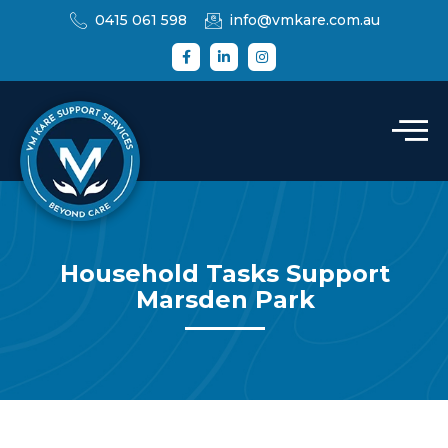
0415 061 598
info@vmkare.com.au
Household Tasks Support
Marsden Park