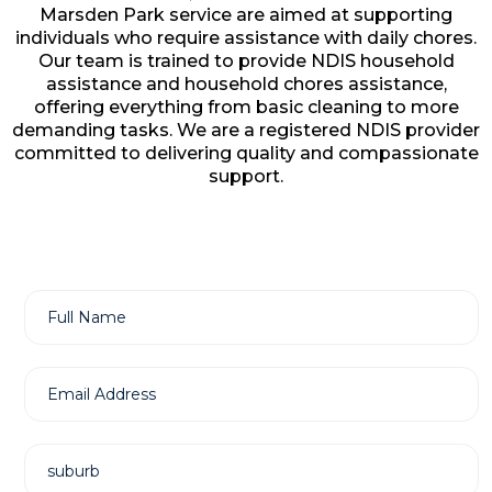
Marsden Park service are aimed at supporting
individuals who require assistance with daily chores.
Our team is trained to provide NDIS household
assistance and household chores assistance,
offering everything from basic cleaning to more
demanding tasks. We are a registered NDIS provider
committed to delivering quality and compassionate
support.