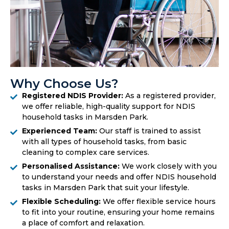
Why Choose Us?
Registered NDIS Provider:
As a registered provider,
we offer reliable, high-quality support for NDIS
household tasks in Marsden Park.
Experienced Team:
Our staff is trained to assist
with all types of household tasks, from basic
cleaning to complex care services.
Personalised Assistance:
We work closely with you
to understand your needs and offer NDIS household
tasks in Marsden Park that suit your lifestyle.
Flexible Scheduling:
We offer flexible service hours
to fit into your routine, ensuring your home remains
a place of comfort and relaxation.