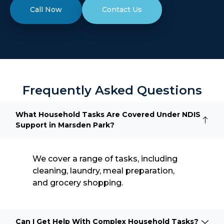
Call Now
Contact Us
Frequently Asked Questions
What Household Tasks Are Covered Under NDIS
Support in Marsden Park?
We cover a range of tasks, including
cleaning, laundry, meal preparation,
and grocery shopping.
Can I Get Help With Complex Household Tasks?