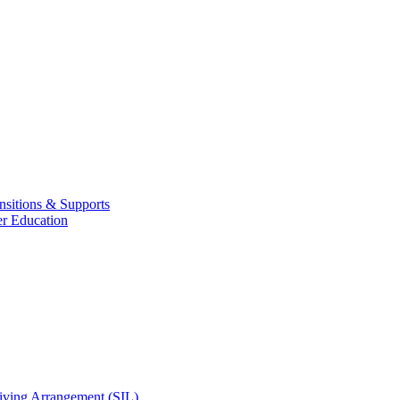
nsitions & Supports
er Education
Living Arrangement (SIL)