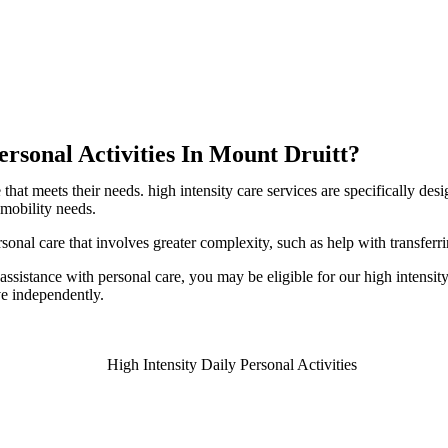
ersonal Activities In Mount Druitt?
hat meets their needs. high intensity care services are specifically des
 mobility needs.
ersonal care that involves greater complexity, such as help with transfe
ssistance with personal care, you may be eligible for our high intensity 
ve independently.