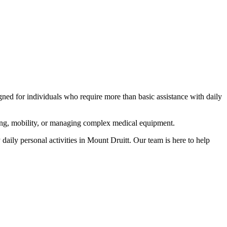
igned for individuals who require more than basic assistance with daily
rring, mobility, or managing complex medical equipment.
daily personal activities in Mount Druitt. Our team is here to help