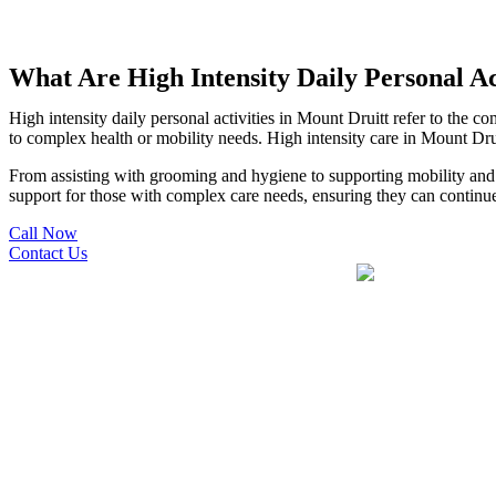
What Are High Intensity Daily Personal Ac
High intensity daily personal activities in Mount Druitt refer to the c
to complex health or mobility needs. High intensity care in Mount Drui
From assisting with grooming and hygiene to supporting mobility and mo
support for those with complex care needs, ensuring they can continue 
Call Now
Contact Us