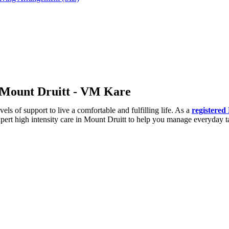
in Mount Druitt - VM Kare
ls of support to live a comfortable and fulfilling life. As a
registered
expert high intensity care in Mount Druitt to help you manage everyday 