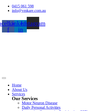
Skip
0415 061 598
to
info@vmkare.com.au
content
acebook-
Linkedin-
Instagram
f
in
Home
About Us
Services
Our Services
Motor Neuron Disease
Daily Personal Activities