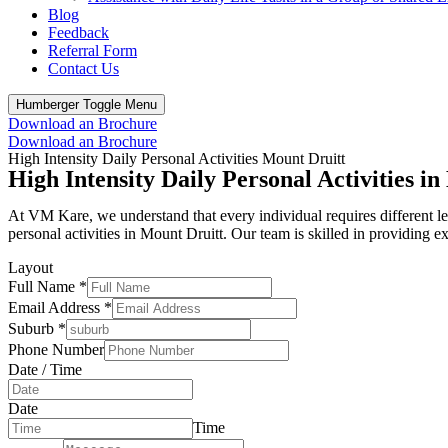
Blog
Feedback
Referral Form
Contact Us
Humberger Toggle Menu
Download an Brochure
Download an Brochure
High Intensity Daily Personal Activities Mount Druitt
High Intensity Daily Personal Activities 
At VM Kare, we understand that every individual requires different leve
personal activities in Mount Druitt. Our team is skilled in providing 
Layout
Full Name
*
Email Address
*
Suburb
*
Phone Number
Date / Time
Date
Time