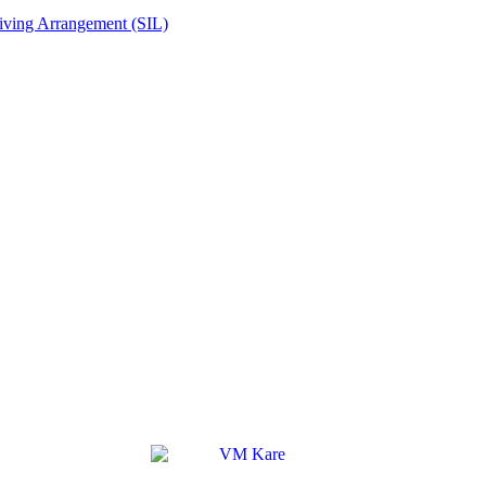
Living Arrangement (SIL)