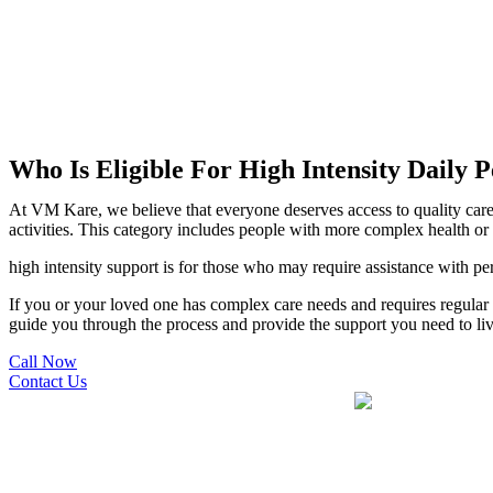
Who Is Eligible For High Intensity Daily P
At VM Kare, we believe that everyone deserves access to quality care t
activities. This category includes people with more complex health or
high intensity support is for those who may require assistance with p
If you or your loved one has complex care needs and requires regular a
guide you through the process and provide the support you need to li
Call Now
Contact Us