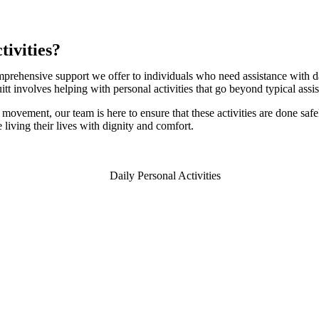
tivities?
omprehensive support we offer to individuals who need assistance with da
tt involves helping with personal activities that go beyond typical assi
vement, our team is here to ensure that these activities are done safel
living their lives with dignity and comfort.