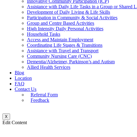
Innovative Community Participation (ICP)
Assistance with Daily Life Tasks in a Group or Shared 
Development of Daily Living & Life Skills
Participation in Community & Social Activities
Group and Centre Based Activities
High Intensity Daily Personal Activities
Household Tasks
Access and Maintain Employment
Coordinating Life Stages & Transitions
Assistance with Travel and Transport
Community Nursing Care (CNC)
Dementia/Alzheimer, Parkinson’s and Autism
Allied Health Services
Blog
Location
FAQ
Contact Us
Referral Form
Feedback
X
Edit Content