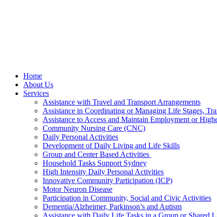
Home
About Us
Services
Assistance with Travel and Transport Arrangements
Assistance in Coordinating or Managing Life Stages, Tra
Assistance to Access and Maintain Employment or High
Community Nursing Care (CNC)
Daily Personal Activities
Development of Daily Living and Life Skills
Group and Center Based Activities
Household Tasks Support Sydney
High Intensity Daily Personal Activities
Innovative Community Participation (ICP)
Motor Neuron Disease
Participation in Community, Social and Civic Activities
Dementia/Alzheimer, Parkinson’s and Autism
Assistance with Daily Life Tasks in a Group or Shared 