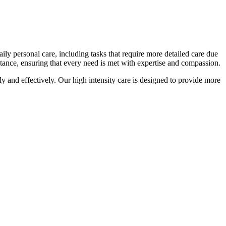
ily personal care, including tasks that require more detailed care due
stance, ensuring that every need is met with expertise and compassion.
y and effectively. Our high intensity care is designed to provide more