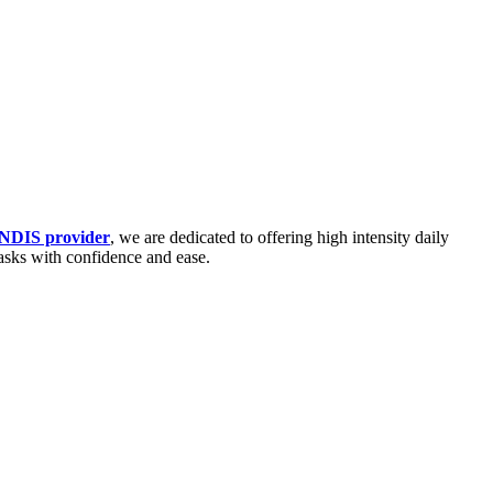
 NDIS provider
, we are dedicated to offering high intensity daily
tasks with confidence and ease.