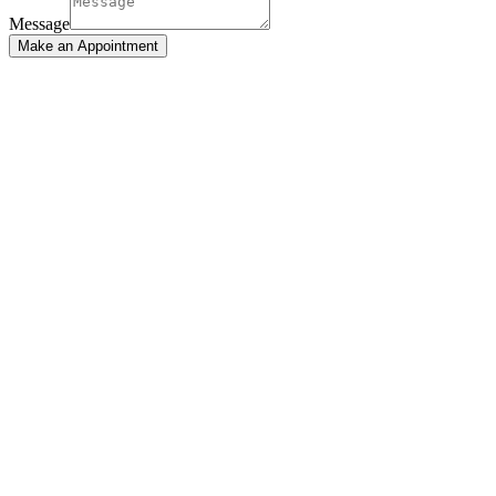
Message
Make an Appointment