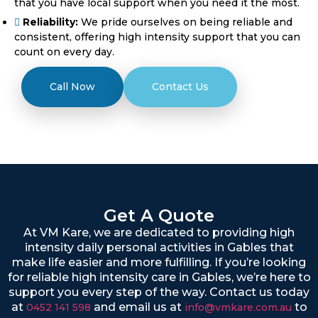
that you have local support when you need it the most.
Reliability:
We pride ourselves on being reliable and
consistent, offering high intensity support that you can
count on every day.
Call Now
Contact Us
Get A Quote
At VM Kare, we are dedicated to providing high
intensity daily personal activities in Gables that
make life easier and more fulfilling. If you’re looking
for reliable high intensity care in Gables, we’re here to
support you every step of the way. Contact us today
at
and email us at
to
0452 141 598
info@vmkare.com.au