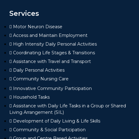
Services
Motor Neuron Disease
Access and Maintain Employment
High Intensity Daily Personal Activities
Coordinating Life Stages & Transitions
Assistance with Travel and Transport
Daily Personal Activities
Community Nursing Care
Innovative Community Participation
Household Tasks
Assistance with Daily Life Tasks in a Group or Shared
Living Arrangement (SIL)
Development of Daily Living & Life Skills
Community & Social Participation
Group and Centre Based Activities