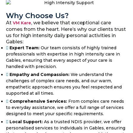
Why Choose Us?
At
, we believe that exceptional care
VM Kare
comes from the heart. Here’s why our clients trust
us for high intensity daily personal activities in
Gables:
Expert Team:
Our team consists of highly trained
professionals with expertise in high intensity care in
Gables, ensuring that every aspect of your care is
handled with precision.
Empathy and Compassion:
We understand the
challenges of complex care needs, and our warm,
empathetic approach ensures you feel respected and
supported at all times.
Comprehensive Services:
From complex care needs
to everyday assistance, we offer a full range of services
designed to meet your specific requirements.
Local Support:
As a trusted NDIS provider, we offer
personalised services to individuals in Gables, ensuring