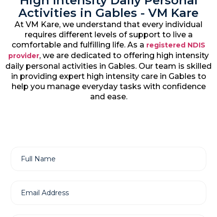
High Intensity Daily Personal
Activities in Gables - VM Kare
At VM Kare, we understand that every individual
requires different levels of support to live a
comfortable and fulfilling life. As a
registered NDIS
, we are dedicated to offering high intensity
provider
daily personal activities in Gables. Our team is skilled
in providing expert high intensity care in Gables to
help you manage everyday tasks with confidence
and ease.