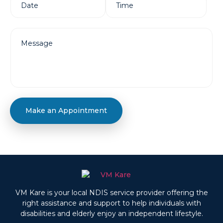
Make an Appointment
VM Kare is your local NDIS service provider offering the
right assistance and support to help individuals with
disabilities and elderly enjoy an independent lifestyle.