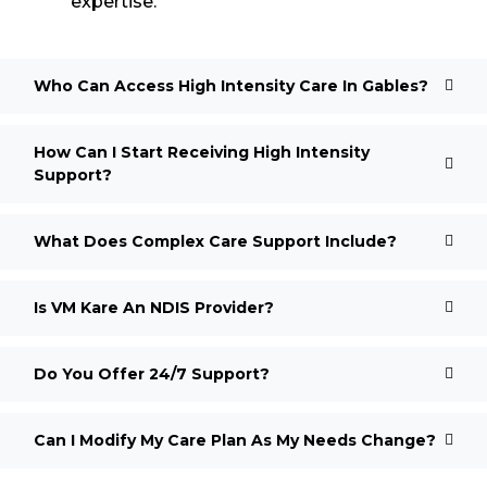
expertise.
Who Can Access High Intensity Care In Gables?
How Can I Start Receiving High Intensity
Support?
What Does Complex Care Support Include?
Is VM Kare An NDIS Provider?
Do You Offer 24/7 Support?
Can I Modify My Care Plan As My Needs Change?