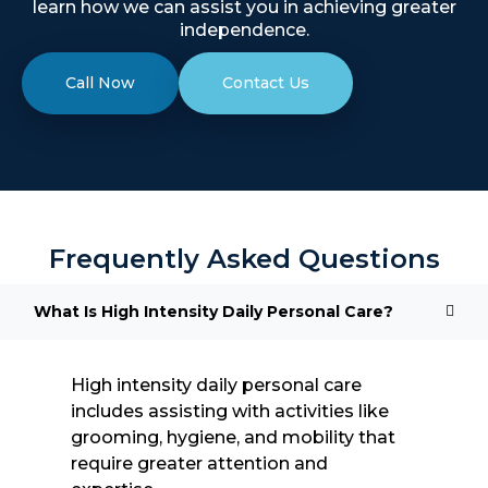
learn how we can assist you in achieving greater
independence.
Call Now
Contact Us
Frequently Asked Questions
What Is High Intensity Daily Personal Care?
High intensity daily personal care
includes assisting with activities like
grooming, hygiene, and mobility that
require greater attention and