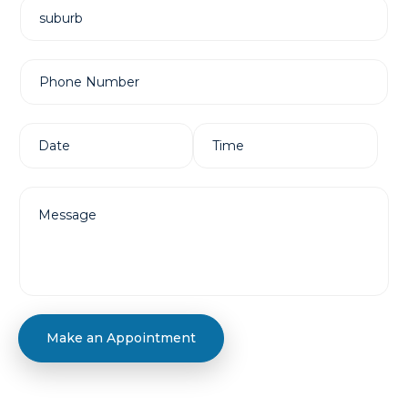
Make an Appointment