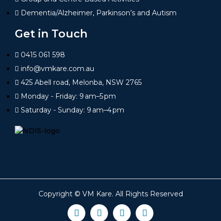
Dementia/Alzheimer, Parkinson’s and Autism
Get in Touch
0415 061 598
info@vmkare.com.au
425 Abell road, Melonba, NSW 2765
Monday - Friday: 9 am–5 pm
Saturday - Sunday: 9 am–4 pm
Copyright ©
VM Kare
. All Rights Reserved