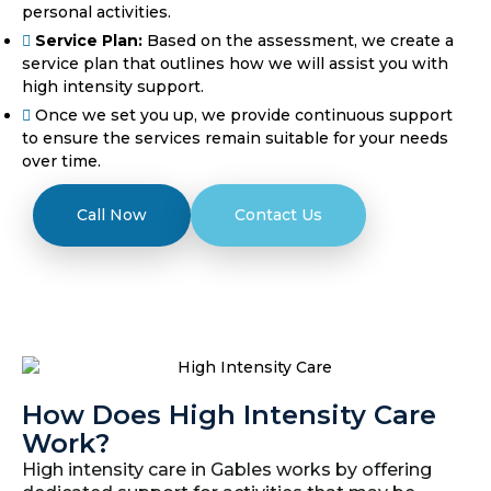
personal activities.
Service Plan:
Based on the assessment, we create a
service plan that outlines how we will assist you with
high intensity support.
Once we set you up, we provide continuous support
to ensure the services remain suitable for your needs
over time.
Call Now
Contact Us
How Does High Intensity Care
Work?
High intensity care in Gables works by offering