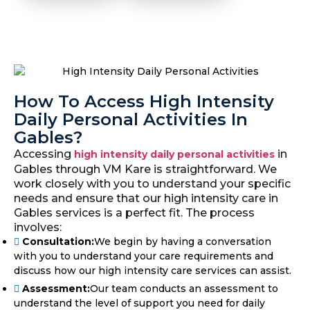
How To Access High Intensity
Daily Personal Activities In
Gables?
Accessing
in
high intensity daily personal activities
Gables through VM Kare is straightforward. We
work closely with you to understand your specific
needs and ensure that our high intensity care in
Gables services is a perfect fit. The process
involves:
Consultation:
We begin by having a conversation
with you to understand your care requirements and
discuss how our high intensity care services can assist.
Assessment:
Our team conducts an assessment to
understand the level of support you need for daily