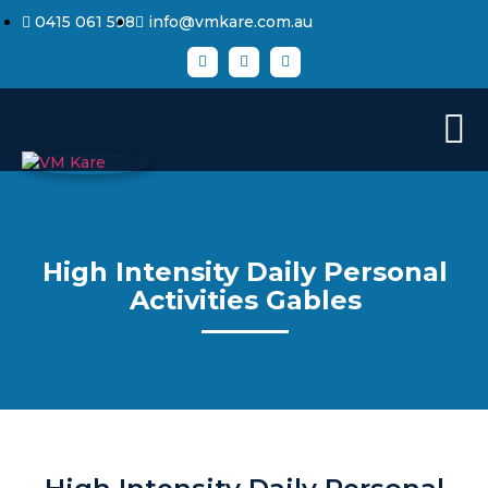
0415 061 598
info@vmkare.com.au
High Intensity Daily Personal
Activities Gables