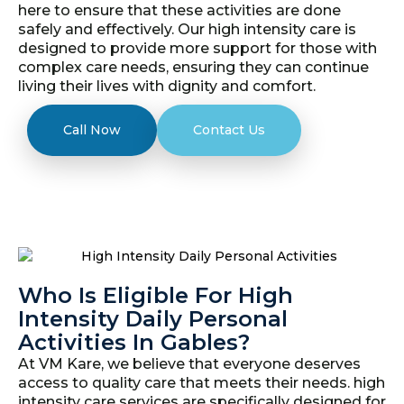
here to ensure that these activities are done
safely and effectively. Our high intensity care is
designed to provide more support for those with
complex care needs, ensuring they can continue
living their lives with dignity and comfort.
Call Now
Contact Us
Who Is Eligible For High
Intensity Daily Personal
Activities In Gables?
At VM Kare, we believe that everyone deserves
access to quality care that meets their needs. high
intensity care services are specifically designed for