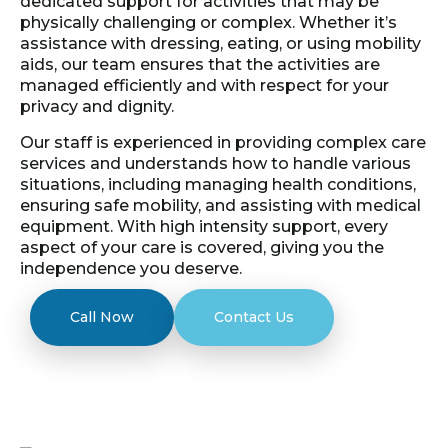
dedicated support for activities that may be
physically challenging or complex. Whether it’s
assistance with dressing, eating, or using mobility
aids, our team ensures that the activities are
managed efficiently and with respect for your
privacy and dignity.
Our staff is experienced in providing complex care
services and understands how to handle various
situations, including managing health conditions,
ensuring safe mobility, and assisting with medical
equipment. With high intensity support, every
aspect of your care is covered, giving you the
independence you deserve.
Call Now
Contact Us