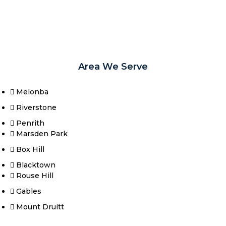
Area We Serve
Melonba
Riverstone​
Penrith
Marsden Park
Box Hill​
Blacktown
Rouse Hill
Gables
Mount Druitt