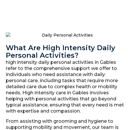
What Are High Intensity Daily
Personal Activities?
high intensity daily personal activities in Gables
refer to the comprehensive support we offer to
individuals who need assistance with daily
personal care, including tasks that require more
detailed care due to complex health or mobility
needs. High intensity care in Gables involves
helping with personal activities that go beyond
typical assistance, ensuring that every need is met
with expertise and compassion.
From assisting with grooming and hygiene to
supporting mobility and movement, our team is