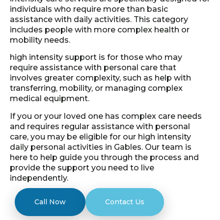
individuals who require more than basic
assistance with daily activities. This category
includes people with more complex health or
mobility needs.
high intensity support is for those who may
require assistance with personal care that
involves greater complexity, such as help with
transferring, mobility, or managing complex
medical equipment.
If you or your loved one has complex care needs
and requires regular assistance with personal
care, you may be eligible for our high intensity
daily personal activities in Gables. Our team is
here to help guide you through the process and
provide the support you need to live
independently.
Call Now
Contact Us