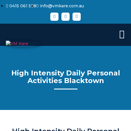
0415 061 598
info@vmkare.com.au
High Intensity Daily Personal
Activities Blacktown