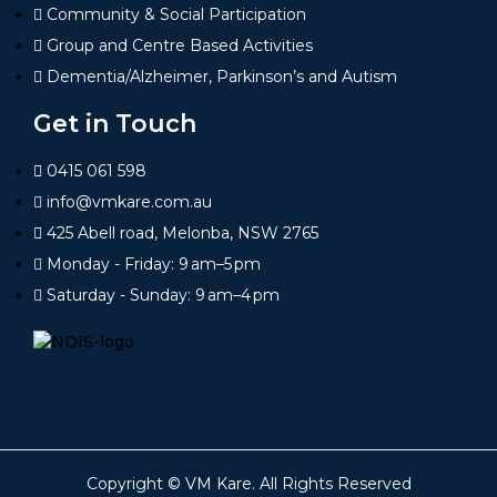
Community & Social Participation
Group and Centre Based Activities
Dementia/Alzheimer, Parkinson’s and Autism
Get in Touch
0415 061 598
info@vmkare.com.au
425 Abell road, Melonba, NSW 2765
Monday - Friday: 9 am–5 pm
Saturday - Sunday: 9 am–4 pm
Copyright ©
VM Kare
. All Rights Reserved