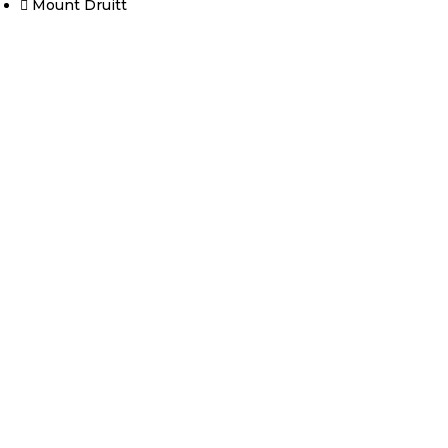
Mount Druitt