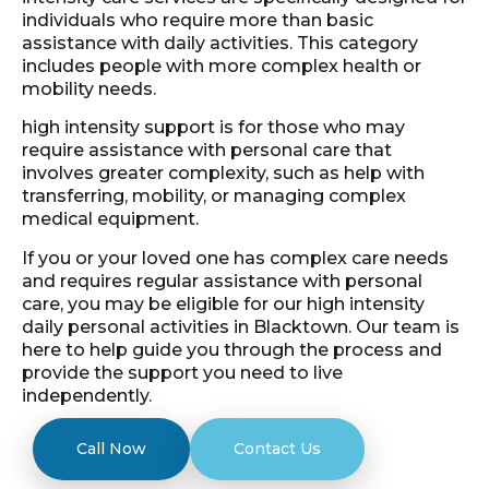
individuals who require more than basic
assistance with daily activities. This category
includes people with more complex health or
mobility needs.
high intensity support is for those who may
require assistance with personal care that
involves greater complexity, such as help with
transferring, mobility, or managing complex
medical equipment.
If you or your loved one has complex care needs
and requires regular assistance with personal
care, you may be eligible for our high intensity
daily personal activities in Blacktown. Our team is
here to help guide you through the process and
provide the support you need to live
independently.
Call Now
Contact Us