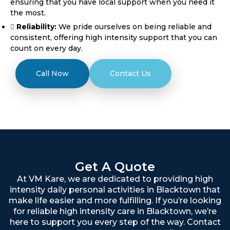
ensuring that you have local support when you need it
the most.
Reliability:
We pride ourselves on being reliable and
consistent, offering high intensity support that you can
count on every day.
Call Now
Contact Us
Get A Quote
At VM Kare, we are dedicated to providing high
intensity daily personal activities in Blacktown that
make life easier and more fulfilling. If you’re looking
for reliable high intensity care in Blacktown, we’re
here to support you every step of the way. Contact