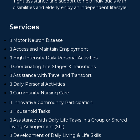
right assistance and support to help individuals with
disabilities and elderly enjoy an independent lifestyle.
Services
Motor Neuron Disease
Access and Maintain Employment
High Intensity Daily Personal Activities
Coordinating Life Stages & Transitions
Assistance with Travel and Transport
Daily Personal Activities
Community Nursing Care
Innovative Community Participation
Household Tasks
Assistance with Daily Life Tasks in a Group or Shared
Living Arrangement (SIL)
Development of Daily Living & Life Skills