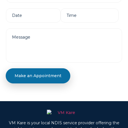
Make an Appointment
VM Kare is your local NDIS service provider offering the