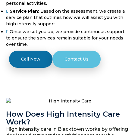
personal activities.
Service Plan:
Based on the assessment, we create a
service plan that outlines how we will assist you with
high intensity support.
Once we set you up, we provide continuous support
to ensure the services remain suitable for your needs
over time.
Call Now
Contact Us
How Does High Intensity Care
Work?
High intensity care in Blacktown works by offering