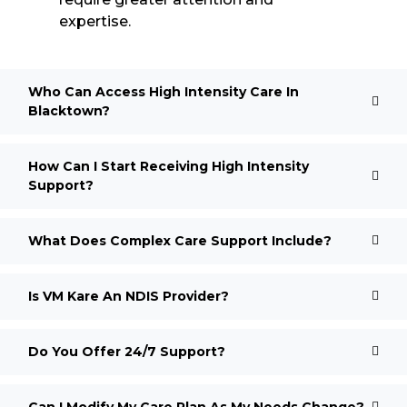
expertise.
Who Can Access High Intensity Care In
Blacktown?
How Can I Start Receiving High Intensity
Support?
What Does Complex Care Support Include?
Is VM Kare An NDIS Provider?
Do You Offer 24/7 Support?
Can I Modify My Care Plan As My Needs Change?