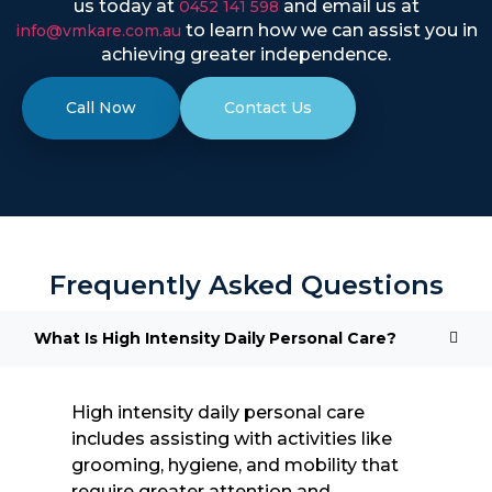
us today at
and email us at
0452 141 598
to learn how we can assist you in
info@vmkare.com.au
achieving greater independence.
Call Now
Contact Us
Frequently Asked Questions
What Is High Intensity Daily Personal Care?
High intensity daily personal care
includes assisting with activities like
grooming, hygiene, and mobility that
require greater attention and