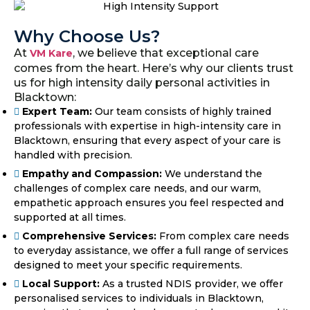
Why Choose Us?
At
, we believe that exceptional care
VM Kare
comes from the heart. Here’s why our clients trust
us for high intensity daily personal activities in
Blacktown:
Expert Team:
Our team consists of highly trained
professionals with expertise in high-intensity care in
Blacktown, ensuring that every aspect of your care is
handled with precision.
Empathy and Compassion:
We understand the
challenges of complex care needs, and our warm,
empathetic approach ensures you feel respected and
supported at all times.
Comprehensive Services:
From complex care needs
to everyday assistance, we offer a full range of services
designed to meet your specific requirements.
Local Support:
As a trusted NDIS provider, we offer
personalised services to individuals in Blacktown,