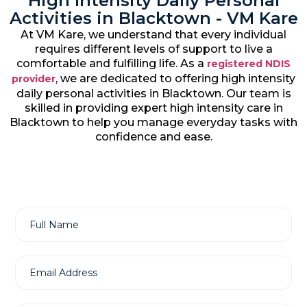
High Intensity Daily Personal
Activities in Blacktown - VM Kare
At VM Kare, we understand that every individual
requires different levels of support to live a
comfortable and fulfilling life. As a
registered NDIS
, we are dedicated to offering high intensity
provider
daily personal activities in Blacktown. Our team is
skilled in providing expert high intensity care in
Blacktown to help you manage everyday tasks with
confidence and ease.