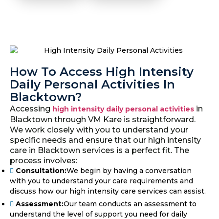
How To Access High Intensity
Daily Personal Activities In
Blacktown?
Accessing
in
high intensity daily personal activities
Blacktown through VM Kare is straightforward.
We work closely with you to understand your
specific needs and ensure that our high intensity
care in Blacktown services is a perfect fit. The
process involves:
Consultation:
We begin by having a conversation
with you to understand your care requirements and
discuss how our high intensity care services can assist.
Assessment:
Our team conducts an assessment to
understand the level of support you need for daily