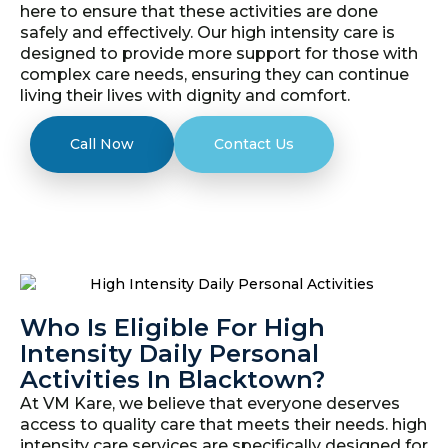
here to ensure that these activities are done
safely and effectively. Our high intensity care is
designed to provide more support for those with
complex care needs, ensuring they can continue
living their lives with dignity and comfort.
Call Now
Contact Us
Who Is Eligible For High
Intensity Daily Personal
Activities In Blacktown?
At VM Kare, we believe that everyone deserves
access to quality care that meets their needs. high
intensity care services are specifically designed for