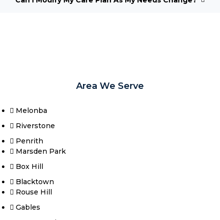
Area We Serve
Melonba
Riverstone​
Penrith
Marsden Park
Box Hill​
Blacktown
Rouse Hill
Gables