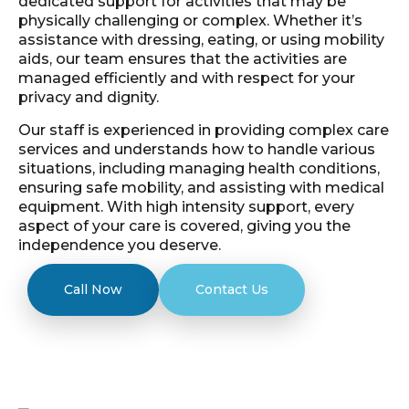
dedicated support for activities that may be
physically challenging or complex. Whether it’s
assistance with dressing, eating, or using mobility
aids, our team ensures that the activities are
managed efficiently and with respect for your
privacy and dignity.
Our staff is experienced in providing complex care
services and understands how to handle various
situations, including managing health conditions,
ensuring safe mobility, and assisting with medical
equipment. With high intensity support, every
aspect of your care is covered, giving you the
independence you deserve.
Call Now
Contact Us