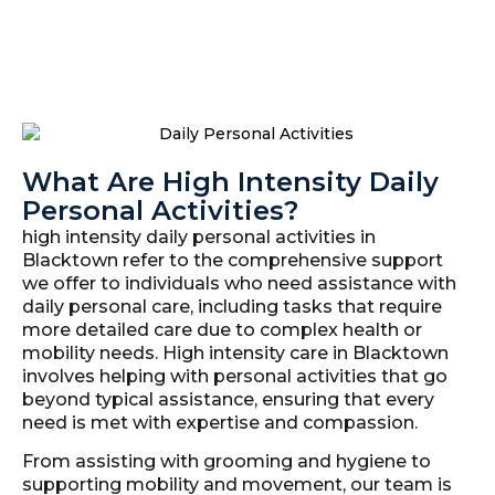
What Are High Intensity Daily
Personal Activities?
high intensity daily personal activities in
Blacktown refer to the comprehensive support
we offer to individuals who need assistance with
daily personal care, including tasks that require
more detailed care due to complex health or
mobility needs. High intensity care in Blacktown
involves helping with personal activities that go
beyond typical assistance, ensuring that every
need is met with expertise and compassion.
From assisting with grooming and hygiene to
supporting mobility and movement, our team is