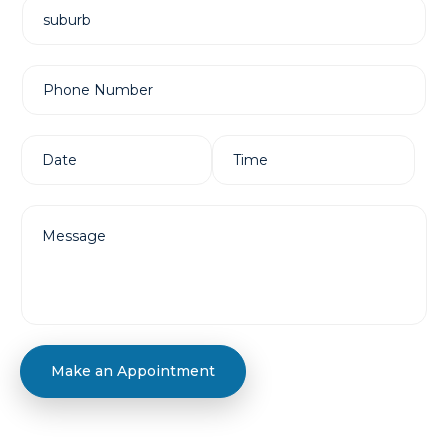
Make an Appointment