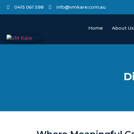
0415 061 598
info@vmkare.com.au
Home
About Us
D