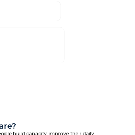
Care?
ople build capacity, improve their daily