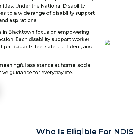
ities. Under the National Disability
s to a wide range of disability support
and aspirations.
ces in Blacktown focus on empowering
tion. Each disability support worker
 participants feel safe, confident, and
 meaningful assistance at home, social
ive guidance for everyday life.
Who Is Eligible For NDIS 