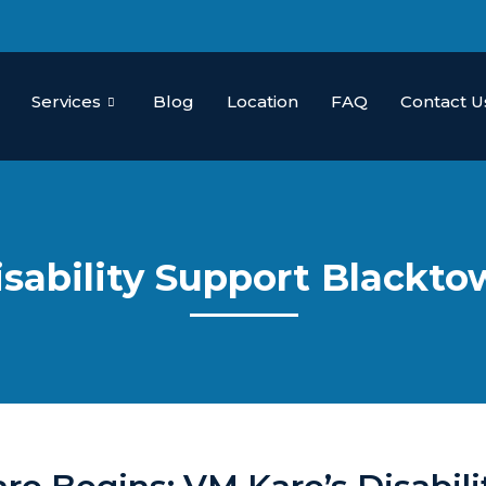
Services
Blog
Location
FAQ
Contact U
isability Support Blackt