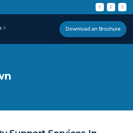
s
Download an Brochure
own