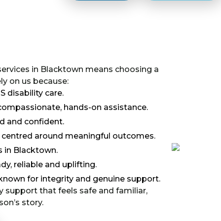
 services in Blacktown means choosing a
ely on us because:
disability care.
s compassionate, hands-on assistance.
ed and confident.
nd centred around meaningful outcomes.
 in Blacktown.
y, reliable and uplifting.
known for integrity and genuine support.
y support that feels safe and familiar,
on’s story.