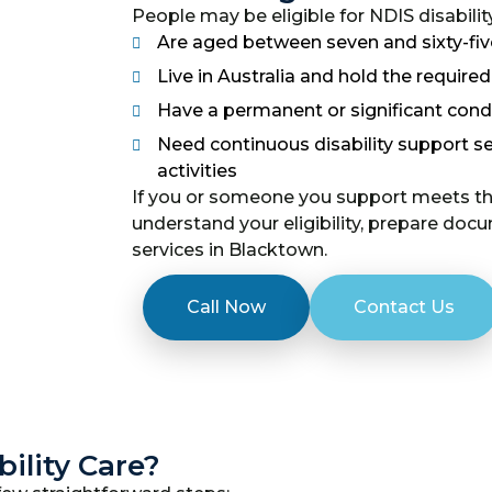
People may be eligible for NDIS disability
Are aged between seven and sixty-fiv
Live in Australia and hold the require
Have a permanent or significant condit
Need continuous disability support se
activities
If you or someone you support meets the
understand your eligibility, prepare docu
services in Blacktown.
Call Now
Contact Us
ility Care?