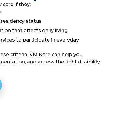
 care if they:
e
d residency status
ion that affects daily living
rvices to participate in everyday
se criteria, VM Kare can help you
mentation, and access the right disability