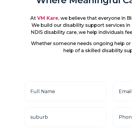
Where Meaningful Car
At
VM Kare
, we believe that everyone in B
We build our disability support services i
NDIS disability care, we help individuals
Whether someone needs ongoing help or s
help of a skilled disability 