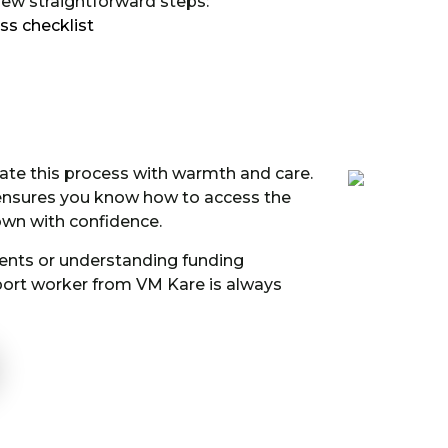
 few straightforward steps:
ss checklist
ate this process with warmth and care.
 ensures you know how to access the
town with confidence.
nts or understanding funding
pport worker from VM Kare is always