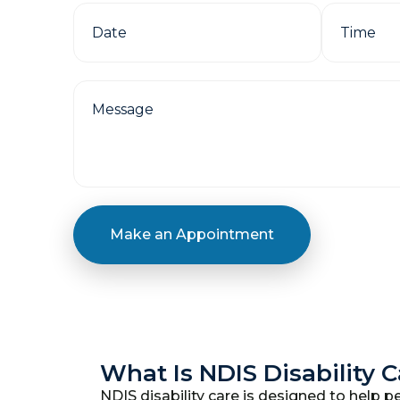
Make an Appointment
What Is NDIS Disability 
NDIS disability care is designed to help pe