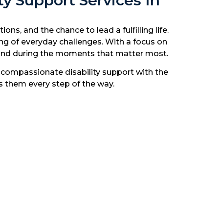
y Support Services In
s, and the chance to lead a fulfilling life.
ing of everyday challenges. With a focus on
y and during the moments that matter most.
ompassionate disability support with the
es them every step of the way.