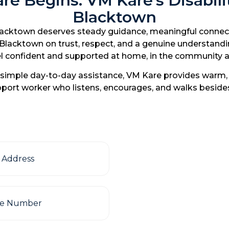
e Begins: VM Kare’s Disabilit
Blacktown
lacktown deserves steady guidance, meaningful connection
n Blacktown on trust, respect, and a genuine understand
 feel confident and supported at home, in the communit
imple day-to-day assistance, VM Kare provides warm, c
support worker who listens, encourages, and walks besid