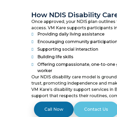
How NDIS Disability Car
Once approved, your NDIS plan outlines t
access. VM Kare supports participants i
Providing daily living assistance
Encouraging community participatio
Supporting social interaction
Building life skills
Offering compassionate, one-to-one g
worker
Our NDIS disability care model is groun
trust, promoting independence and makin
VM Kare’s disability support services in
support that respects their routines, co
Call Now
Contact Us