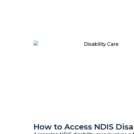
How to Access NDIS Disab