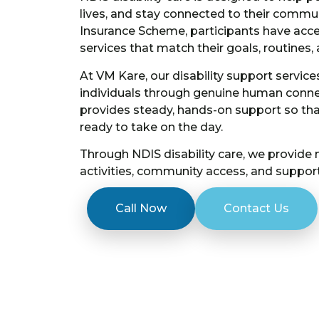
lives, and stay connected to their commun
Insurance Scheme, participants have acces
services that match their goals, routines, 
At VM Kare, our disability support servi
individuals through genuine human connec
provides steady, hands-on support so that
ready to take on the day.
Through NDIS disability care, we provide
activities, community access, and support
Call Now
Contact Us