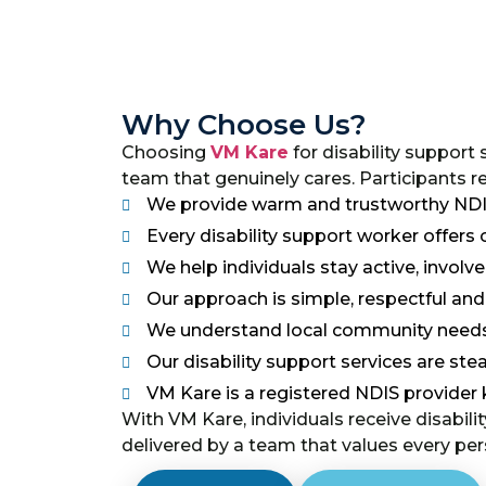
Why Choose Us?
Choosing
VM Kare
for disability support
team that genuinely cares. Participants r
We provide warm and trustworthy NDIS 
Every disability support worker offer
We help individuals stay active, involv
Our approach is simple, respectful a
We understand local community needs
Our disability support services are stead
VM Kare is a registered NDIS provider 
With VM Kare, individuals receive disabilit
delivered by a team that values every pers