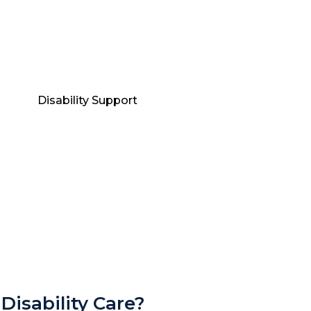
Disability Care?