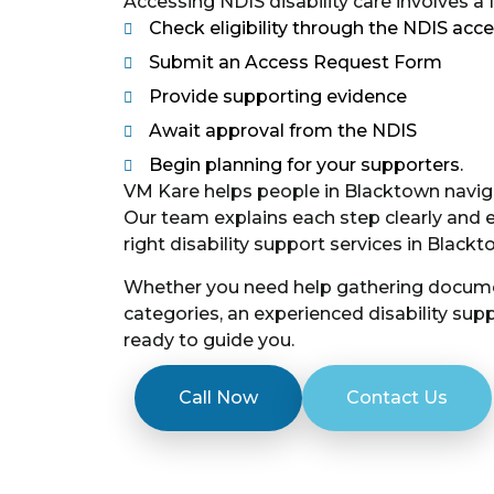
Accessing NDIS disability care involves a
Check eligibility through the NDIS acce
Submit an Access Request Form
Provide supporting evidence
Await approval from the NDIS
Begin planning for your supporters.
VM Kare helps people in Blacktown navig
Our team explains each step clearly and
right disability support services in Black
Whether you need help gathering docume
categories, an experienced disability su
ready to guide you.
Call Now
Contact Us