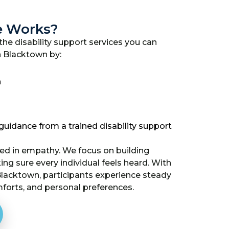
e Works?
he disability support services you can
n Blacktown by:
n
uidance from a trained disability support
ded in empathy. We focus on building
g sure every individual feels heard. With
 Blacktown, participants experience steady
mforts, and personal preferences.