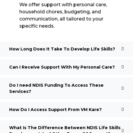
We offer support with personal care,
household chores, budgeting, and
communication, all tailored to your
specific needs.
How Long Does It Take To Develop Life Skills?
Can I Receive Support With My Personal Care?
Do I need NDIS Funding To Access These
Services?
How Do I Access Support From VM Kare?
What Is The Difference Between NDIS Life Skills