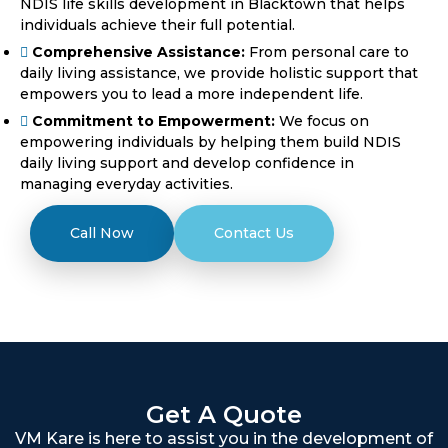
NDIS life skills development in Blacktown that helps
individuals achieve their full potential.
Comprehensive Assistance:
From personal care to
daily living assistance, we provide holistic support that
empowers you to lead a more independent life.
Commitment to Empowerment:
We focus on
empowering individuals by helping them build NDIS
daily living support and develop confidence in
managing everyday activities.
Call Now
Contact Us
Get A Quote
VM Kare is here to assist you in the development of