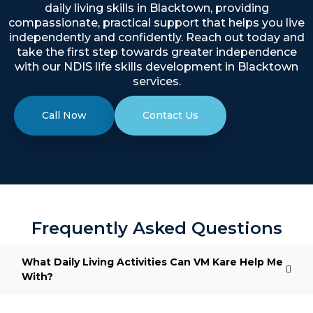
daily living skills in Blacktown, providing
compassionate, practical support that helps you live
independently and confidently. Reach out today and
take the first step towards greater independence
with our NDIS life skills development in Blacktown
services.
Call Now
Contact Us
Frequently Asked Questions
What Daily Living Activities Can VM Kare Help Me
With?