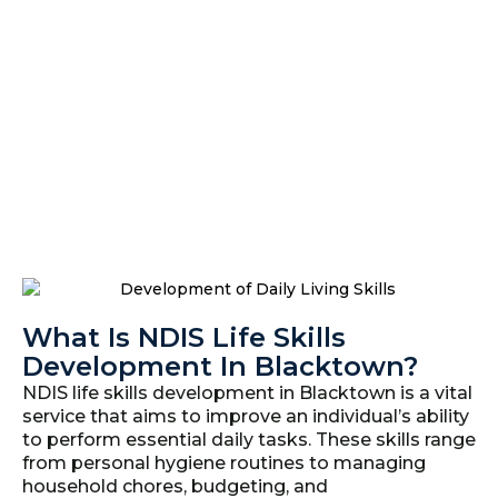
What Is NDIS Life Skills
Development In Blacktown?
NDIS life skills development in Blacktown is a vital
service that aims to improve an individual’s ability
to perform essential daily tasks. These skills range
from personal hygiene routines to managing
household chores, budgeting, and