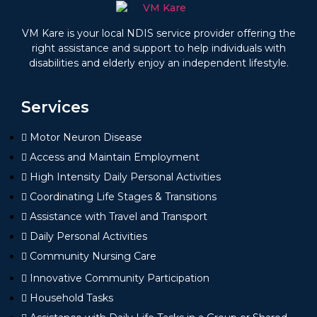
VM Kare is your local NDIS service provider offering the
right assistance and support to help individuals with
disabilities and elderly enjoy an independent lifestyle.
Services
Motor Neuron Disease
Access and Maintain Employment
High Intensity Daily Personal Activities
Coordinating Life Stages & Transitions
Assistance with Travel and Transport
Daily Personal Activities
Community Nursing Care
Innovative Community Participation
Household Tasks