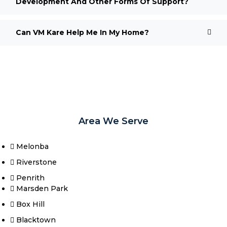
Development And Other Forms Of Support?
Can VM Kare Help Me In My Home?
Area We Serve
Melonba
Riverstone​
Penrith
Marsden Park
Box Hill​
Blacktown