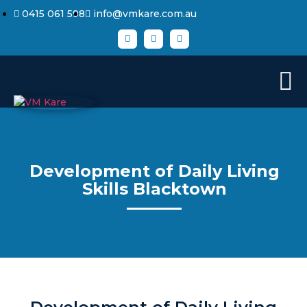
0415 061 598
info@vmkare.com.au
Development of Daily Living
Skills Blacktown