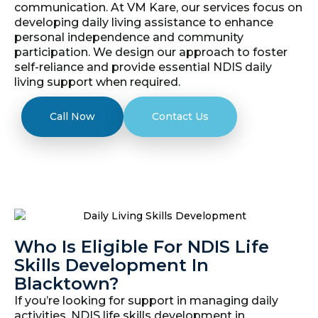
communication. At VM Kare, our services focus on
developing daily living assistance to enhance
personal independence and community
participation. We design our approach to foster
self-reliance and provide essential NDIS daily
living support when required.
Call Now
Contact Us
Who Is Eligible For NDIS Life
Skills Development In
Blacktown?
If you’re looking for support in managing daily
activities, NDIS life skills development in