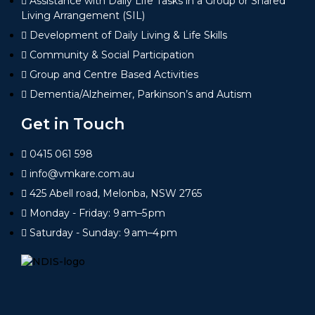
Assistance with Daily Life Tasks in a Group or Shared
Living Arrangement (SIL)
Development of Daily Living & Life Skills
Community & Social Participation
Group and Centre Based Activities
Dementia/Alzheimer, Parkinson’s and Autism
Get in Touch
0415 061 598
info@vmkare.com.au
425 Abell road, Melonba, NSW 2765
Monday - Friday: 9 am–5 pm
Saturday - Sunday: 9 am–4 pm