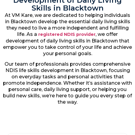
Development of Daily Living
Skills in Blacktown
At VM Kare, we are dedicated to helping individuals
in Blacktown develop the essential daily living skills
they need to live a more independent and fulfilling
life. As a
, we offer
registered NDIS provider
development of daily living skills in Blacktown that
empower you to take control of your life and achieve
your personal goals.
Our team of professionals provides comprehensive
NDIS life skills development in Blacktown, focusing
on everyday tasks and personal activities that
promote independence. Whether it’s assistance with
personal care, daily living support, or helping you
build new skills, we’re here to guide you every step of
the way.