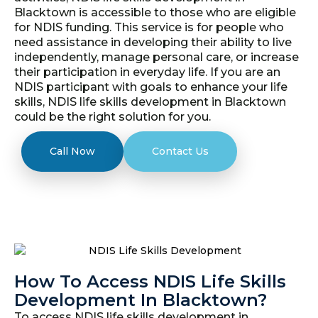
Blacktown is accessible to those who are eligible
for NDIS funding. This service is for people who
need assistance in developing their ability to live
independently, manage personal care, or increase
their participation in everyday life. If you are an
NDIS participant with goals to enhance your life
skills, NDIS life skills development in Blacktown
could be the right solution for you.
Call Now
Contact Us
How To Access NDIS Life Skills
Development In Blacktown?
To access NDIS life skills development in