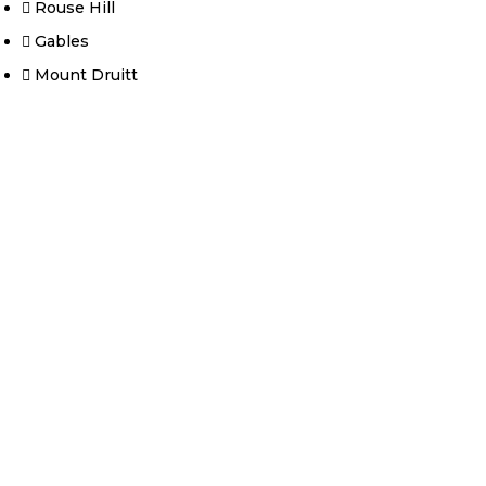
Rouse Hill
Gables
Mount Druitt