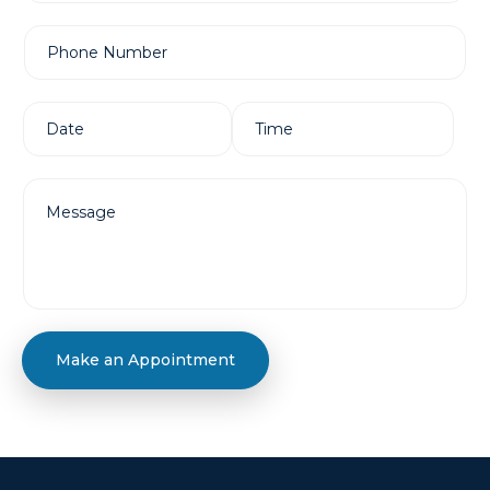
Make an Appointment