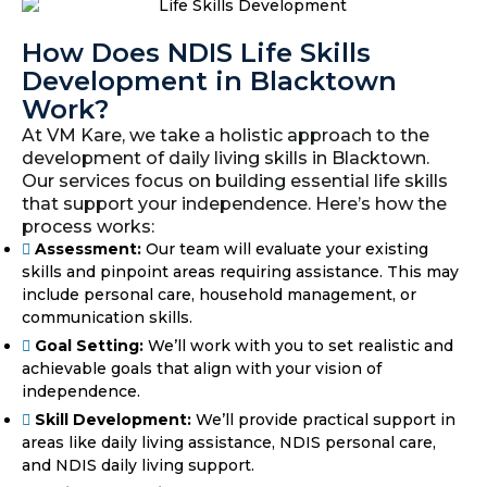
How Does NDIS Life Skills
Development in Blacktown
Work?
At VM Kare, we take a holistic approach to the
development of daily living skills in Blacktown.
Our services focus on building essential life skills
that support your independence. Here’s how the
process works:
Assessment:
Our team will evaluate your existing
skills and pinpoint areas requiring assistance. This may
include personal care, household management, or
communication skills.
Goal Setting:
We’ll work with you to set realistic and
achievable goals that align with your vision of
independence.
Skill Development:
We’ll provide practical support in
areas like daily living assistance, NDIS personal care,
and NDIS daily living support.