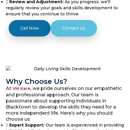
Review and Adjustment:
As you progress, we’ll
regularly review your goals and skills development to
ensure that you continue to thrive.
Call Now
Contact Us
Why Choose Us?
At
, we pride ourselves on our empathetic
VM Kare
and professional approach. Our team is
passionate about supporting individuals in
Blacktown to develop the skills they need for a
more independent life. Here’s why you should
choose us:
Expert Support:
Our team is experienced in providing