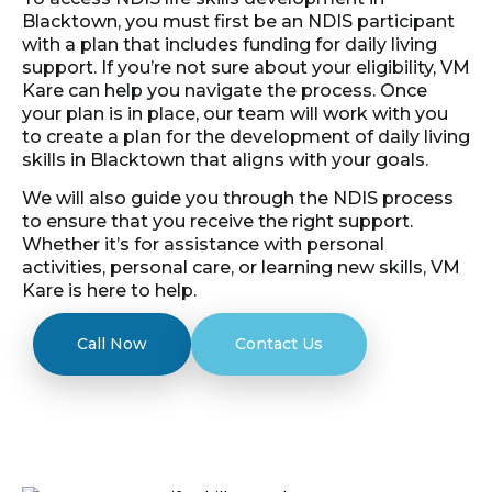
Blacktown, you must first be an NDIS participant
with a plan that includes funding for daily living
support. If you’re not sure about your eligibility, VM
Kare can help you navigate the process. Once
your plan is in place, our team will work with you
to create a plan for the development of daily living
skills in Blacktown that aligns with your goals.
We will also guide you through the NDIS process
to ensure that you receive the right support.
Whether it’s for assistance with personal
activities, personal care, or learning new skills, VM
Kare is here to help.
Call Now
Contact Us