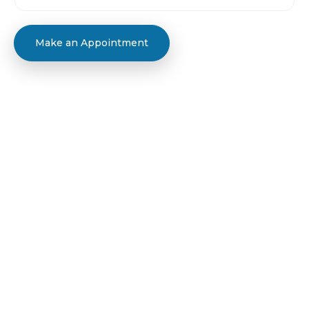
Make an Appointment