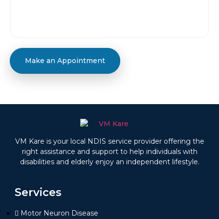
Make an Appointment
VM Kare is your local NDIS service provider offering the
right assistance and support to help individuals with
disabilities and elderly enjoy an independent lifestyle.
Services
Motor Neuron Disease