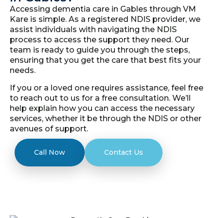
Accessing dementia care in Gables through VM
Kare is simple. As a registered NDIS provider, we
assist individuals with navigating the NDIS
process to access the support they need. Our
team is ready to guide you through the steps,
ensuring that you get the care that best fits your
needs.
If you or a loved one requires assistance, feel free
to reach out to us for a free consultation. We’ll
help explain how you can access the necessary
services, whether it be through the NDIS or other
avenues of support.
Call Now
Contact Us