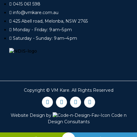
0415 061 598
info@vmkare.com.au
425 Abell road, Melonba, NSW 2765
Monday - Friday: 9 am–5 pm
Saturday - Sunday: 9 am–4 pm
Copyright ©
VM Kare
. All Rights Reserved
Website Design by
Code n
Design Consultants