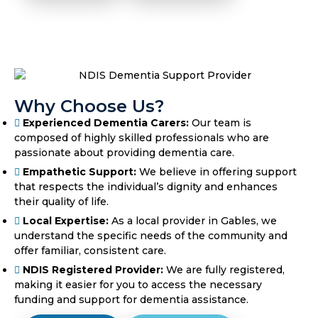
Why Choose Us?
Experienced Dementia Carers:
Our team is
composed of highly skilled professionals who are
passionate about providing dementia care.
Empathetic Support:
We believe in offering support
that respects the individual’s dignity and enhances
their quality of life.
Local Expertise:
As a local provider in Gables, we
understand the specific needs of the community and
offer familiar, consistent care.
NDIS Registered Provider:
We are fully registered,
making it easier for you to access the necessary
funding and support for dementia assistance.