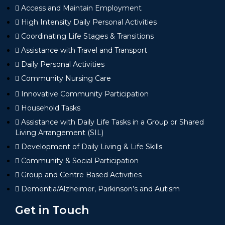
Access and Maintain Employment
High Intensity Daily Personal Activities
Coordinating Life Stages & Transitions
Assistance with Travel and Transport
Daily Personal Activities
Community Nursing Care
Innovative Community Participation
Household Tasks
Assistance with Daily Life Tasks in a Group or Shared
Living Arrangement (SIL)
Development of Daily Living & Life Skills
Community & Social Participation
Group and Centre Based Activities
Dementia/Alzheimer, Parkinson’s and Autism
Get in Touch