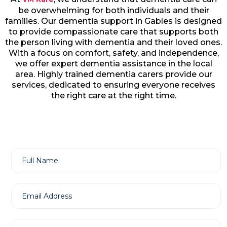
be overwhelming for both individuals and their
families. Our dementia support in Gables is designed
to provide compassionate care that supports both
the person living with dementia and their loved ones.
With a focus on comfort, safety, and independence,
we offer expert dementia assistance in the local
area. Highly trained dementia carers provide our
services, dedicated to ensuring everyone receives
the right care at the right time.