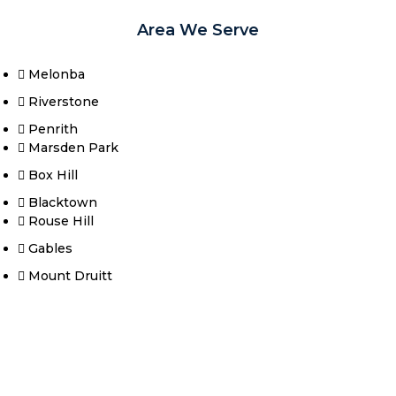
Area We Serve
Melonba
Riverstone​
Penrith
Marsden Park
Box Hill​
Blacktown
Rouse Hill
Gables
Mount Druitt