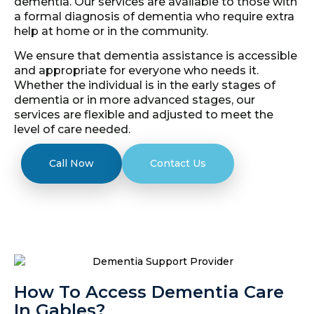
dementia. Our services are available to those with
a formal diagnosis of dementia who require extra
help at home or in the community.
We ensure that dementia assistance is accessible
and appropriate for everyone who needs it.
Whether the individual is in the early stages of
dementia or in more advanced stages, our
services are flexible and adjusted to meet the
level of care needed.
Call Now
Contact Us
How To Access Dementia Care
In Gables?