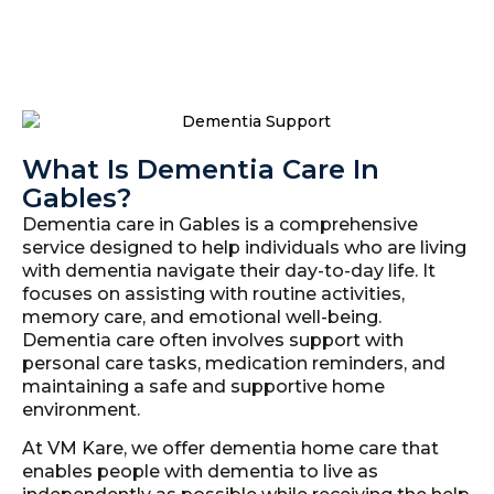
What Is Dementia Care In
Gables?
Dementia care in Gables is a comprehensive
service designed to help individuals who are living
with dementia navigate their day-to-day life. It
focuses on assisting with routine activities,
memory care, and emotional well-being.
Dementia care often involves support with
personal care tasks, medication reminders, and
maintaining a safe and supportive home
environment.
At VM Kare, we offer dementia home care that
enables people with dementia to live as