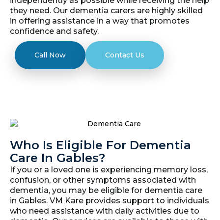
independently as possible while receiving the help
they need. Our dementia carers are highly skilled
in offering assistance in a way that promotes
confidence and safety.
Call Now
Contact Us
Who Is Eligible For Dementia
Care In Gables?
If you or a loved one is experiencing memory loss,
confusion, or other symptoms associated with
dementia, you may be eligible for dementia care
in Gables. VM Kare provides support to individuals
who need assistance with daily activities due to