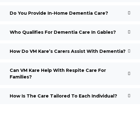
Do You Provide In-Home Dementia Care?
Who Qualifies For Dementia Care In Gables?
How Do VM Kare’s Carers Assist With Dementia?
Can VM Kare Help With Respite Care For
Families?
How Is The Care Tailored To Each Individual?