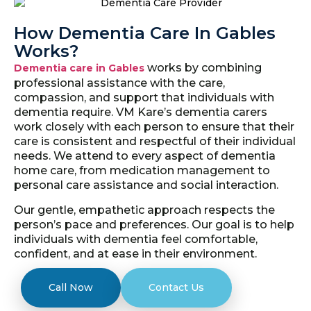
How Dementia Care In Gables
Works?
works by combining
Dementia care in Gables
professional assistance with the care,
compassion, and support that individuals with
dementia require. VM Kare’s dementia carers
work closely with each person to ensure that their
care is consistent and respectful of their individual
needs. We attend to every aspect of dementia
home care, from medication management to
personal care assistance and social interaction.
Our gentle, empathetic approach respects the
person’s pace and preferences. Our goal is to help
individuals with dementia feel comfortable,
confident, and at ease in their environment.
Call Now
Contact Us