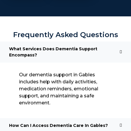
Frequently Asked Questions
What Services Does Dementia Support
Encompass?
Our dementia support in Gables
includes help with daily activities,
medication reminders, emotional
support, and maintaining a safe
environment.
How Can I Access Dementia Care In Gables?