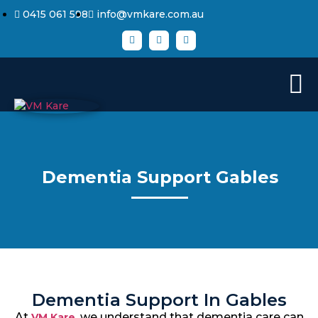
0415 061 598
info@vmkare.com.au
Dementia Support Gables
Dementia Support In Gables
At
, we understand that dementia care can
VM Kare