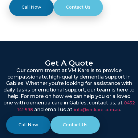
Call Now
Contact Us
Get A Quote
Our commitment at VM Kare is to provide
compassionate, high-quality dementia support in
Gables. Whether you’re looking for assistance with
daily tasks or emotional support, our team is here to
help. For more on how we can help you or a loved
one with dementia care in Gables, contact us, at
0452
and email us at
.
141 598
info@vmkare.com.au
Call Now
Contact Us