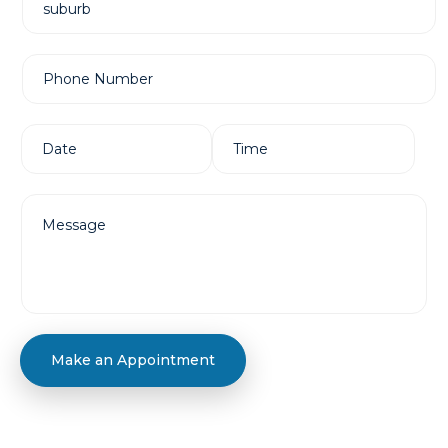
Make an Appointment