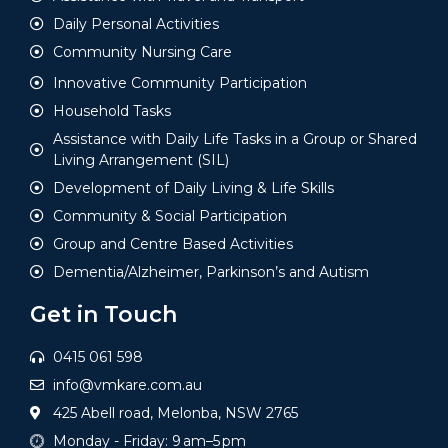
Daily Personal Activities
Community Nursing Care
Innovative Community Participation
Household Tasks
Assistance with Daily Life Tasks in a Group or Shared
Living Arrangement (SIL)
Development of Daily Living & Life Skills
Community & Social Participation
Group and Centre Based Activities
Dementia/Alzheimer, Parkinson’s and Autism
Get in Touch
0415 061 598
info@vmkare.com.au
425 Abell road, Melonba, NSW 2765
Monday - Friday: 9 am–5 pm