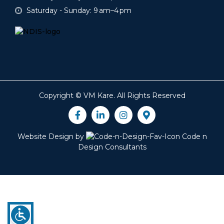
Saturday - Sunday: 9 am–4 pm
Copyright ©
VM Kare
. All Rights Reserved
Website Design by
Code n
Design Consultants