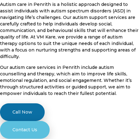
Autism care in Penrith is a holistic approach designed to
assist individuals with autism spectrum disorders (ASD) in
navigating life’s challenges. Our autism support services are
carefully crafted to help individuals develop social,
communication, and behavioural skills that will enhance their
quality of life. At VM Kare, we provide a range of autism
therapy options to suit the unique needs of each individual,
with a focus on nurturing strengths and supporting areas of
difficulty.
Our autism care services in Penrith include autism
counselling and therapy, which aim to improve life skills,
emotional regulation, and social engagement. Whether it’s
through structured activities or guided support, we aim to
empower individuals to reach their fullest potential.
Call Now
Contact Us