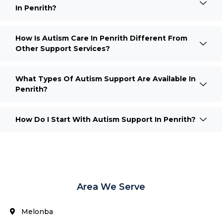
In Penrith?
How Is Autism Care In Penrith Different From
Other Support Services?
What Types Of Autism Support Are Available In
Penrith?
How Do I Start With Autism Support In Penrith?
Area We Serve
Melonba