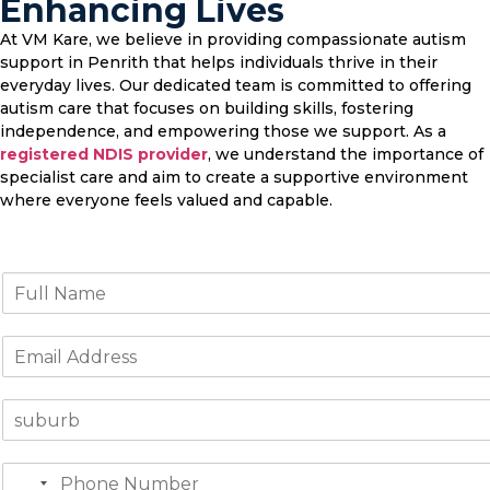
Enhancing Lives
At VM Kare, we believe in providing compassionate autism
support in Penrith that helps individuals thrive in their
everyday lives. Our dedicated team is committed to offering
autism care that focuses on building skills, fostering
independence, and empowering those we support. As a
registered NDIS provider
, we understand the importance of
specialist care and aim to create a supportive environment
where everyone feels valued and capable.
N