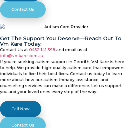
Contact Us
Get The Support You Deserve—Reach Out To
Vm Kare Today.
Contact Us at
0452 141 598
and email us at
info@vmkare.com.au
If you’re seeking autism support in Penrith, VM Kare is here
to help. We provide high-quality autism care that empowers
individuals to live their best lives. Contact us today to learn
more about how our autism therapy, assistance, and
counselling services can make a difference. Let us support
you and your loved ones every step of the way.
Call Now
Contact Us