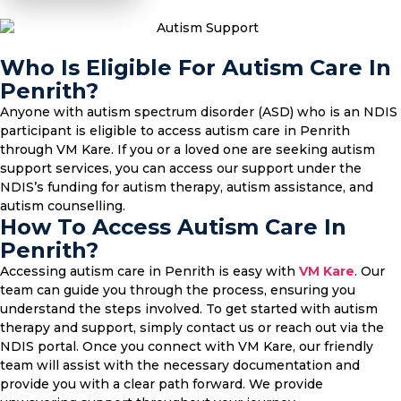
Who Is Eligible For Autism Care In
Penrith?
Anyone with autism spectrum disorder (ASD) who is an NDIS
participant is eligible to access autism care in Penrith
through VM Kare. If you or a loved one are seeking autism
support services, you can access our support under the
NDIS’s funding for autism therapy, autism assistance, and
autism counselling.
How To Access Autism Care In
Penrith?
Accessing autism care in Penrith is easy with
VM Kare
. Our
team can guide you through the process, ensuring you
understand the steps involved. To get started with autism
therapy and support, simply contact us or reach out via the
NDIS portal. Once you connect with VM Kare, our friendly
team will assist with the necessary documentation and
provide you with a clear path forward. We provide