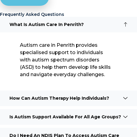
Frequently Asked Questions
What Is Autism Care In Penrith?
Autism care in Penrith provides
specialised support to individuals
with autism spectrum disorders
(ASD) to help them develop life skills
and navigate everyday challenges.
How Can Autism Therapy Help Individuals?
Is Autism Support Available For All Age Groups?
Do I Need An NDIS Plan To Access Autism Care