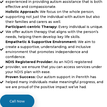
experienced in providing autism assistance that is both
effective and compassionate.
Holistic Approach:
We focus on the whole person,
supporting not just the individual with autism but also
their families and carers as well.
Participant-centric Therapy:
Every individual is unique.
We offer autism therapy that aligns with the person’s
needs, helping them develop key life skills.
Empathetic & Supportive Environment:
We aim to
create a supportive, understanding, and inclusive
environment that promotes independence and
confidence.
NDIS Registered Provider:
As an NDIS registered
provider, we ensure that you can access services under
your NDIS plan with ease.
Proven Success:
Our autism support in Penrith has
helped many individuals make meaningful progress, and
we are proud of the positive impact we’ve had.
Call Now