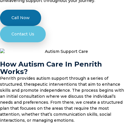
unwavering support throughout your journey.
Call Now
Contact Us
How Autism Care In Penrith
Works?
Penrith provides autism support through a series of
structured, therapeutic interventions that aim to enhance
skills and promote independence. The process begins with
an initial consultation where we discuss the individual’s
needs and preferences. From there, we create a structured
plan that focuses on the areas that require the most
attention, whether that’s communication skills, social
interactions, or managing emotions.