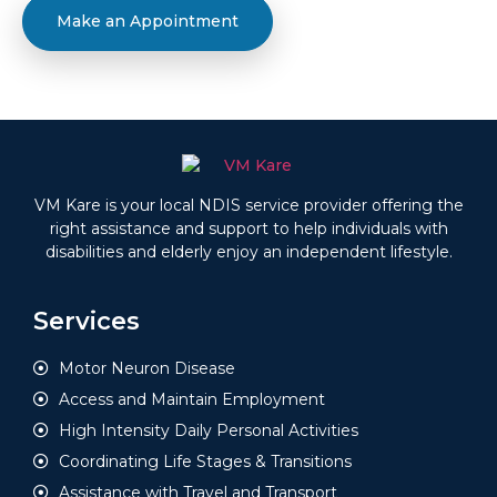
Make an Appointment
VM Kare is your local NDIS service provider offering the
right assistance and support to help individuals with
disabilities and elderly enjoy an independent lifestyle.
Services
Motor Neuron Disease
Access and Maintain Employment
High Intensity Daily Personal Activities
Coordinating Life Stages & Transitions
Assistance with Travel and Transport