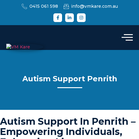
0415 061 598
info@vmkare.com.au
Autism Support Penrith
Autism Support In Penrith –
Empowering Individuals,