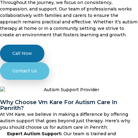
Throughout the journey, we focus on consistency,
compassion, and support. Our team of professionals works
collaboratively with families and carers to ensure the
approach remains practical and effective. Whether it’s autism
therapy at home or in a community setting, we strive to
create an environment that fosters learning and growth.
Call Now
Contact Us
Why Choose Vm Kare For Autism Care In
Penrith?
At VM Kare, we believe in making a difference by offering
autism support that goes beyond just therapy. Here’s why
you should choose us for autism care in Penrith:
Expert Autism Support:
Our team is trained and