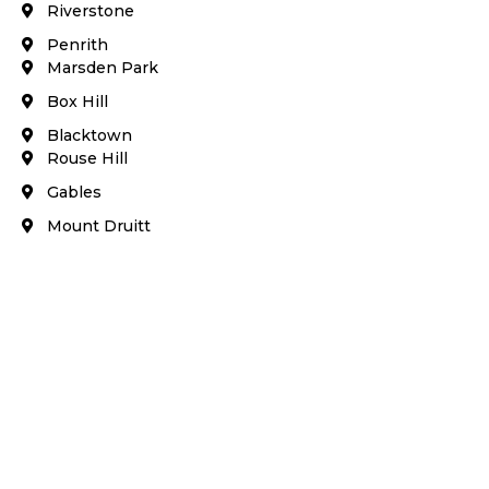
Riverstone​
Penrith
Marsden Park
Box Hill​
Blacktown
Rouse Hill
Gables
Mount Druitt