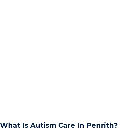
What Is Autism Care In Penrith?