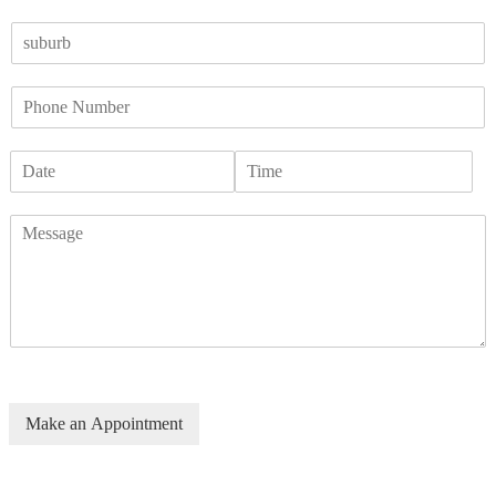
Make an Appointment