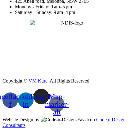
425 Abell road, Melonba, NSW 2765
Monday - Friday: 9 am–5 pm
Saturday - Sunday: 9 am–4 pm
Copyright ©
VM Kare
. All Rights Reserved
acebook-
Linkedin-
Instagram
Map-
f
in
marker-
alt
Website Design by
Code n Design
Consultants