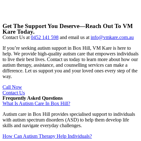
Get The Support You Deserve—Reach Out To VM
Kare Today.
Contact Us at
0452 141 598
and email us at
info@vmkare.com.au
If you’re seeking autism support in Box Hill, VM Kare is here to
help. We provide high-quality autism care that empowers individuals
to live their best lives. Contact us today to learn more about how our
autism therapy, assistance, and counselling services can make a
difference. Let us support you and your loved ones every step of the
way.
Call Now
Contact Us
Frequently Asked Questions
What Is Autism Care In Box Hill?
Autism care in Box Hill provides specialised support to individuals
with autism spectrum disorders (ASD) to help them develop life
skills and navigate everyday challenges.
How Can Autism Therapy Help Individuals?