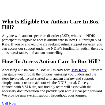
Who Is Eligible For Autism Care In Box
Hill?
Anyone with autism spectrum disorder (ASD) who is an NDIS
participant is eligible to access autism care in Box Hill through VM
Kare. If you or a loved one are seeking autism support services, you
can access our support under the NDIS’s funding for autism therapy,
autism assistance, and autism counselling.
How To Access Autism Care In Box Hill?
Accessing autism care in Box Hill is easy with
VM Kare
. Our team
can guide you through the process, ensuring you understand the
steps involved. To get started with autism therapy and support,
simply contact us or reach out via the NDIS portal. Once you
connect with VM Kare, our friendly team will assist with the
necessary documentation and provide you with a clear path forward.
We provide unwavering support throughout your journey.
Call Now