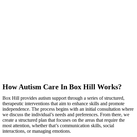
How Autism Care In Box Hill Works?
Box Hill provides autism support through a series of structured,
therapeutic interventions that aim to enhance skills and promote
independence. The process begins with an initial consultation where
we discuss the individual’s needs and preferences. From there, we
create a structured plan that focuses on the areas that require the
most attention, whether that’s communication skills, social
interactions, or managing emotions.