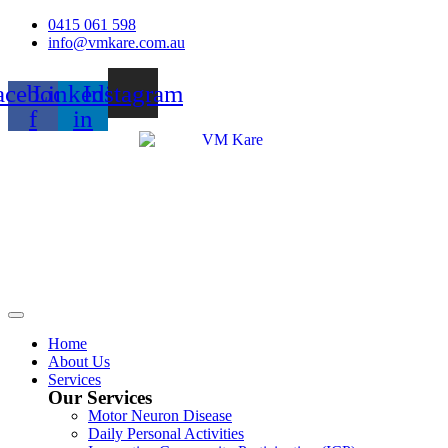
Skip
0415 061 598
to
info@vmkare.com.au
content
acebook-
Linkedin-
Instagram
f
in
Home
About Us
Services
Our Services
Motor Neuron Disease
Daily Personal Activities