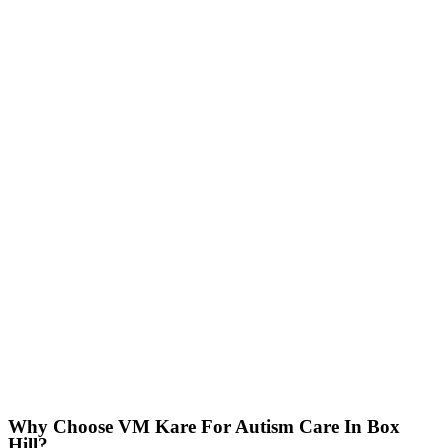
Why Choose VM Kare For Autism Care In Box
Hill?