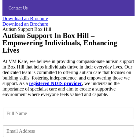
Contact Us
Download an Brochure
Download an Brochure
Autism Support Box Hill
Autism Support In Box Hill –
Empowering Individuals, Enhancing
Lives
At VM Kare, we believe in providing compassionate autism support
in Box Hill that helps individuals thrive in their everyday lives. Our
dedicated team is committed to offering autism care that focuses on
building skills, fostering independence, and empowering those we
support. As a
registered NDIS provider
, we understand the
importance of specialist care and aim to create a supportive
environment where everyone feels valued and capable.