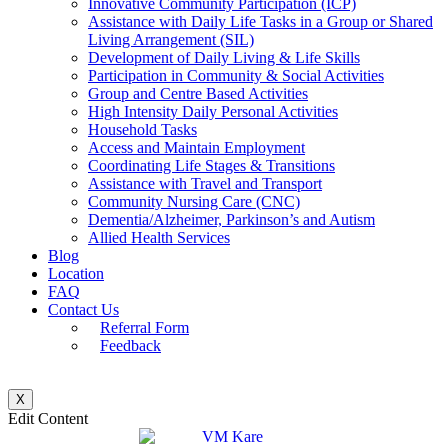
Innovative Community Participation (ICP)
Assistance with Daily Life Tasks in a Group or Shared
Living Arrangement (SIL)
Development of Daily Living & Life Skills
Participation in Community & Social Activities
Group and Centre Based Activities
High Intensity Daily Personal Activities
Household Tasks
Access and Maintain Employment
Coordinating Life Stages & Transitions
Assistance with Travel and Transport
Community Nursing Care (CNC)
Dementia/Alzheimer, Parkinson’s and Autism
Allied Health Services
Blog
Location
FAQ
Contact Us
Referral Form
Feedback
X
Edit Content