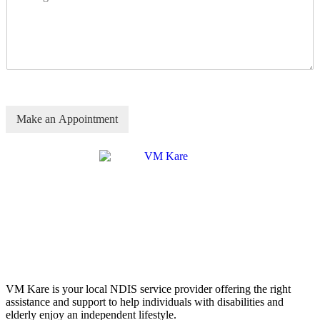
Make an Appointment
VM Kare is your local NDIS service provider offering the right
assistance and support to help individuals with disabilities and
elderly enjoy an independent lifestyle.