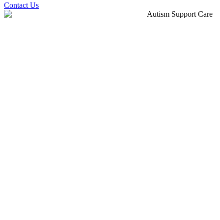
Contact Us