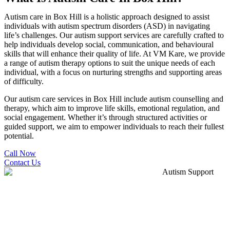
Autism care in Box Hill is a holistic approach designed to assist
individuals with autism spectrum disorders (ASD) in navigating
life’s challenges. Our autism support services are carefully crafted to
help individuals develop social, communication, and behavioural
skills that will enhance their quality of life. At VM Kare, we provide
a range of autism therapy options to suit the unique needs of each
individual, with a focus on nurturing strengths and supporting areas
of difficulty.
Our autism care services in Box Hill include autism counselling and
therapy, which aim to improve life skills, emotional regulation, and
social engagement. Whether it’s through structured activities or
guided support, we aim to empower individuals to reach their fullest
potential.
Call Now
Contact Us