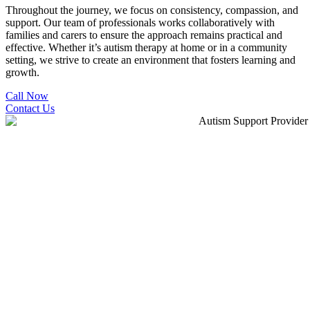
Throughout the journey, we focus on consistency, compassion, and
support. Our team of professionals works collaboratively with
families and carers to ensure the approach remains practical and
effective. Whether it’s autism therapy at home or in a community
setting, we strive to create an environment that fosters learning and
growth.
Call Now
Contact Us