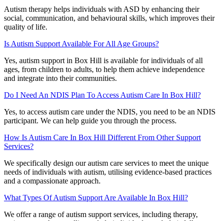
Autism therapy helps individuals with ASD by enhancing their
social, communication, and behavioural skills, which improves their
quality of life.
Is Autism Support Available For All Age Groups?
Yes, autism support in Box Hill is available for individuals of all
ages, from children to adults, to help them achieve independence
and integrate into their communities.
Do I Need An NDIS Plan To Access Autism Care In Box Hill?
Yes, to access autism care under the NDIS, you need to be an NDIS
participant. We can help guide you through the process.
How Is Autism Care In Box Hill Different From Other Support
Services?
We specifically design our autism care services to meet the unique
needs of individuals with autism, utilising evidence-based practices
and a compassionate approach.
What Types Of Autism Support Are Available In Box Hill?
We offer a range of autism support services, including therapy,