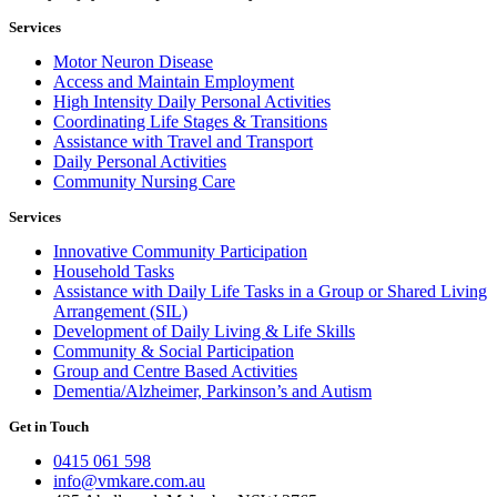
Services
Motor Neuron Disease
Access and Maintain Employment
High Intensity Daily Personal Activities
Coordinating Life Stages & Transitions
Assistance with Travel and Transport
Daily Personal Activities
Community Nursing Care
Services
Innovative Community Participation
Household Tasks
Assistance with Daily Life Tasks in a Group or Shared Living
Arrangement (SIL)
Development of Daily Living & Life Skills
Community & Social Participation
Group and Centre Based Activities
Dementia/Alzheimer, Parkinson’s and Autism
Get in Touch
0415 061 598
info@vmkare.com.au