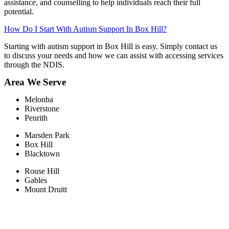
assistance, and counselling to help individuals reach their full
potential.
How Do I Start With Autism Support In Box Hill?
Starting with autism support in Box Hill is easy. Simply contact us
to discuss your needs and how we can assist with accessing services
through the NDIS.
Area We Serve
Melonba
Riverstone​
Penrith
Marsden Park
Box Hill​
Blacktown
Rouse Hill
Gables
Mount Druitt