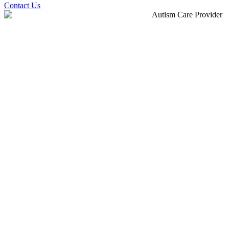
Contact Us