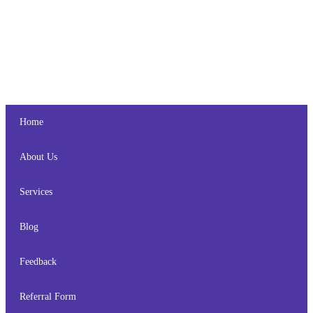
Home
About Us
Services
Blog
Feedback
Referral Form