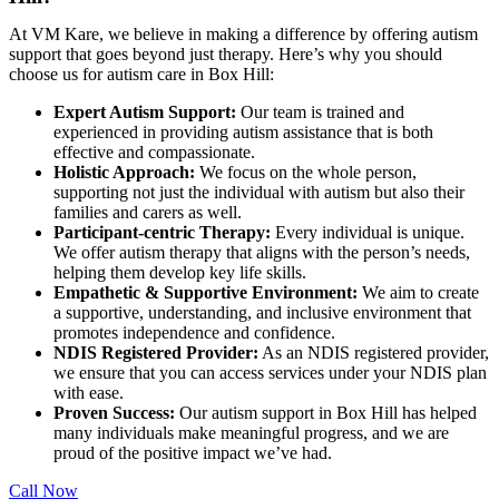
At VM Kare, we believe in making a difference by offering autism
support that goes beyond just therapy. Here’s why you should
choose us for autism care in Box Hill:
Expert Autism Support:
Our team is trained and
experienced in providing autism assistance that is both
effective and compassionate.
Holistic Approach:
We focus on the whole person,
supporting not just the individual with autism but also their
families and carers as well.
Participant-centric Therapy:
Every individual is unique.
We offer autism therapy that aligns with the person’s needs,
helping them develop key life skills.
Empathetic & Supportive Environment:
We aim to create
a supportive, understanding, and inclusive environment that
promotes independence and confidence.
NDIS Registered Provider:
As an NDIS registered provider,
we ensure that you can access services under your NDIS plan
with ease.
Proven Success:
Our autism support in Box Hill has helped
many individuals make meaningful progress, and we are
proud of the positive impact we’ve had.
Call Now