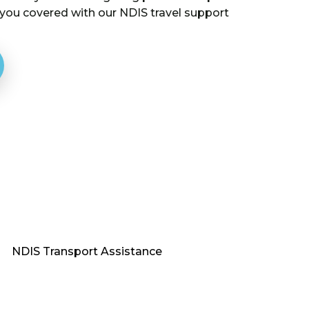
 you covered with our NDIS travel support