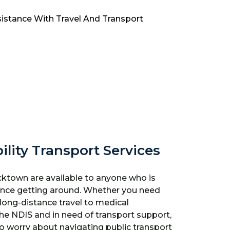
ility Transport Services
cktown are available to anyone who is
stance getting around. Whether you need
r long-distance travel to medical
the NDIS and in need of transport support,
to worry about navigating public transport