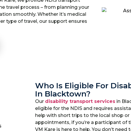
M Kare, we provide NDIS transport
the travel process – from planning your
ation smoothly. Whether it’s medical
her type of travel, our support ensures
Who Is Eligible For Disab
In Blacktown?
Our
disability transport services
in Bla
eligible for the NDIS and requires assi
help with short trips to the local shop o
appointments, if you’re a participant of 
VM Kare is here to help. You don’t need 