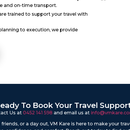
le and on-time transport.
 trained to support your travel with
lanning to execution, we provide
eady To Book Your Travel Suppor
act Us at
0452 141 598
and email us at
info@vmkare.co
to friends, or a day out, VM Kare is here to make your tra