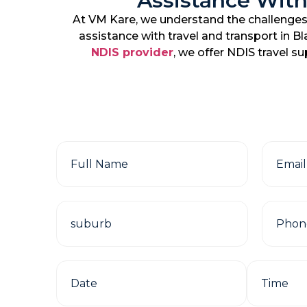
Assistance With
At VM Kare, we understand the challenges 
assistance with travel and transport in B
NDIS provider
, we offer NDIS travel s