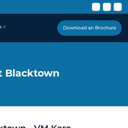
s
Download an Brochure
rt Blacktown