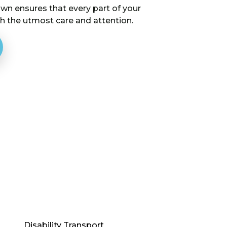
wn ensures that every part of your
th the utmost care and attention.