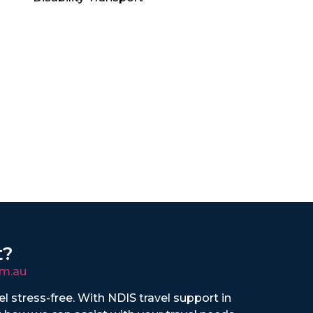
t?
m.au
vel stress-free. With NDIS travel support in