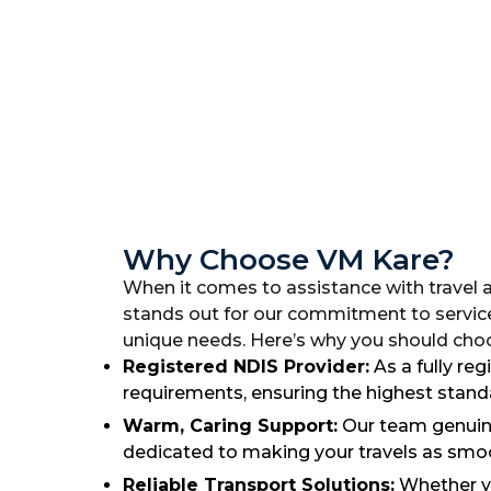
Why Choose VM Kare?
When it comes to assistance with travel 
stands out for our commitment to servic
unique needs. Here’s why you should choos
Registered NDIS Provider:
As a fully re
requirements, ensuring the highest standa
Warm, Caring Support:
Our team genuine
dedicated to making your travels as smoo
Reliable Transport Solutions:
Whether yo