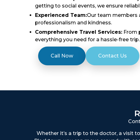
getting to social events, we ensure reliab
Experienced Team:
Our team members are
professionalism and kindness.
Comprehensive Travel Services:
From p
everything you need for a hassle-free trip.
Call Now
Contact Us
R
Cont
Whether it’s a trip to the doctor, a visit 