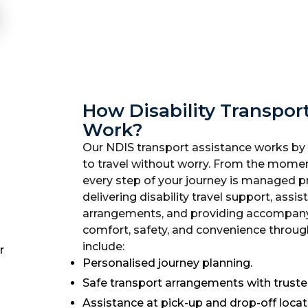
How Disability Transpor
Work?
Our NDIS transport assistance works by
to travel without worry. From the momen
every step of your journey is managed pr
delivering disability travel support, assis
arrangements, and providing accompanyi
comfort, safety, and convenience through
include:
Personalised journey planning.
Safe transport arrangements with trusted
Assistance at pick-up and drop-off locat