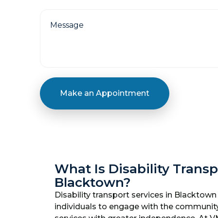
Make an Appointment
What Is Disability Transp
Blacktown?
Disability transport services in Blacktown 
individuals to engage with the communit