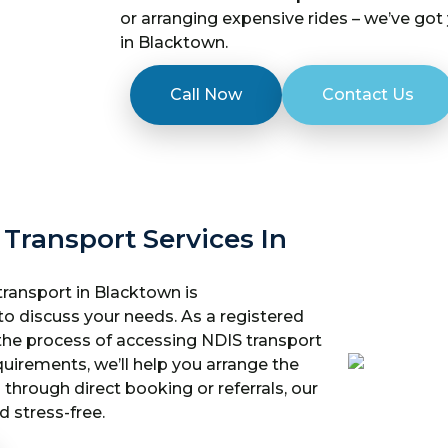
or arranging expensive rides – we’ve got
in Blacktown.
Call Now
Contact Us
 Transport Services In
transport in Blacktown is
to discuss your needs. As a registered
 the process of accessing NDIS transport
quirements, we’ll help you arrange the
 through direct booking or referrals, our
 stress-free.