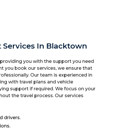
t Services In Blacktown
 providing you with the support you need
t you book our services, we ensure that
ofessionally. Our team is experienced in
ting with travel plans and vehicle
ng support if required. We focus on your
out the travel process. Our services
 drivers.
ions.