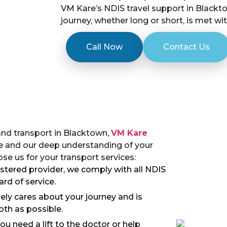
VM Kare’s NDIS travel support in Blackto
journey, whether long or short, is met wi
Call Now
Contact Us
and transport in Blacktown,
VM Kare
e and our deep understanding of your
e us for your transport services:
gistered provider, we comply with all NDIS
rd of service.
ly cares about your journey and is
th as possible.
u need a lift to the doctor or help