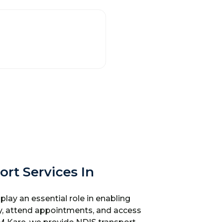
ort Services In
play an essential role in enabling
y, attend appointments, and access