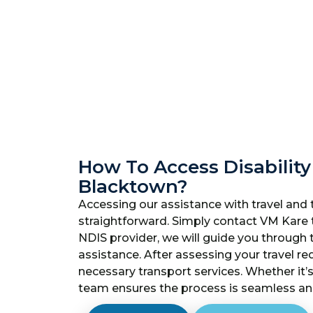
How To Access Disability
Blacktown?
Accessing our assistance with travel and 
straightforward. Simply contact VM Kare 
NDIS provider, we will guide you through
assistance. After assessing your travel re
necessary transport services. Whether it’s
team ensures the process is seamless and