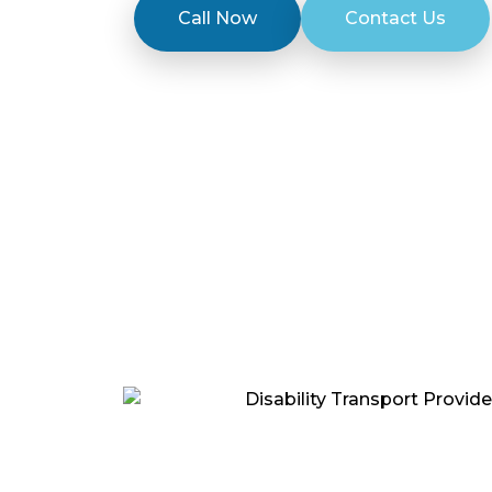
Call Now
Contact Us