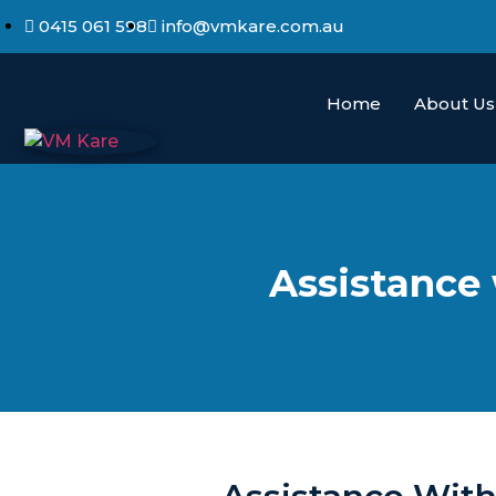
0415 061 598
info@vmkare.com.au
Home
About Us
Assistance