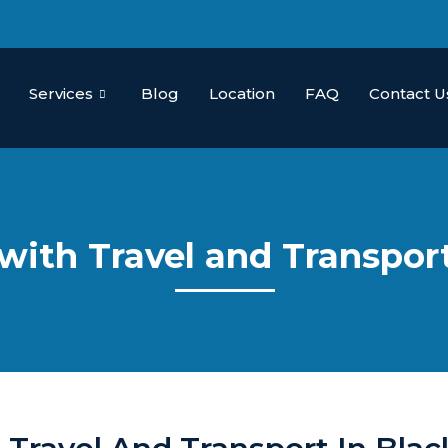
Services
Blog
Location
FAQ
Contact U
 with Travel and Transpo