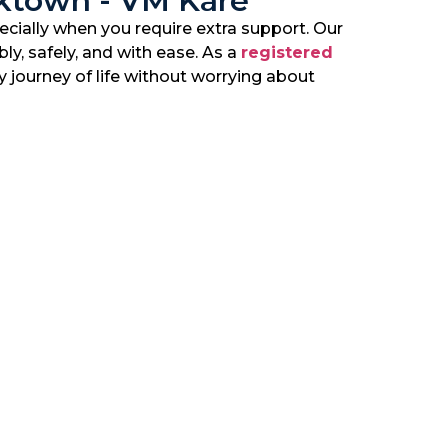
cktown - VM Kare
cially when you require extra support. Our
ly, safely, and with ease. As a
registered
y journey of life without worrying about