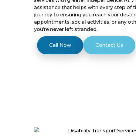
services with greater independence. At V
assistance that helps with every step of 
journey to ensuring you reach your destin
appointments, social activities, or any ot
you’re never left stranded.
Call Now
Contact Us