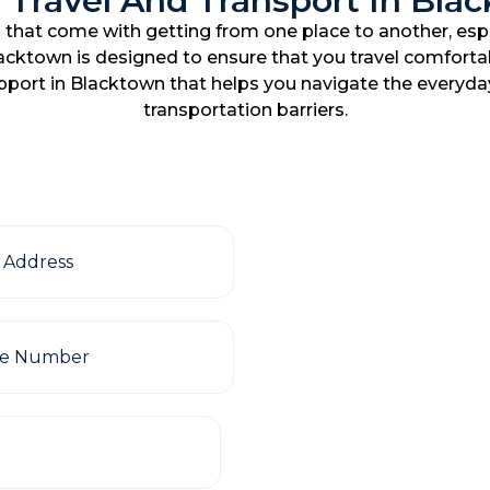
 Travel And Transport In Bla
that come with getting from one place to another, espe
lacktown is designed to ensure that you travel comfortab
upport in Blacktown that helps you navigate the everyda
transportation barriers.